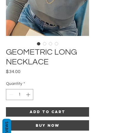
GEOMETRIC LONG
NECKLACE
Price
$34.00
Quantity
*
Add to Cart
REVIEWS
Buy Now