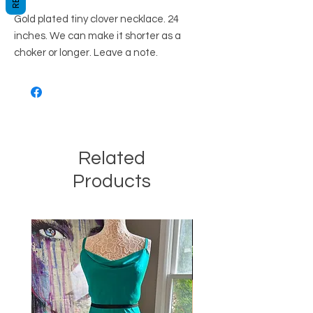
Gold plated tiny clover necklace. 24
inches. We can make it shorter as a
choker or longer. Leave a note.
Related
Products