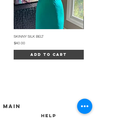
SKINNY SILK BELT
BEADED ARC NECKLACE
Price
Price
$40.00
$34.00
Add to Cart
MAIN
HELP
SHIPPING & RETURNS