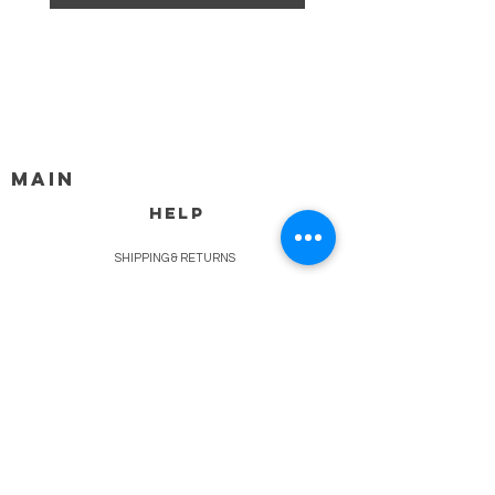
MAIN
HELP
SHIPPING & RETURNS
STORE POLICY
PAYMENT METHODS
FAQ
BLOG
CONTACT
917-558-2588