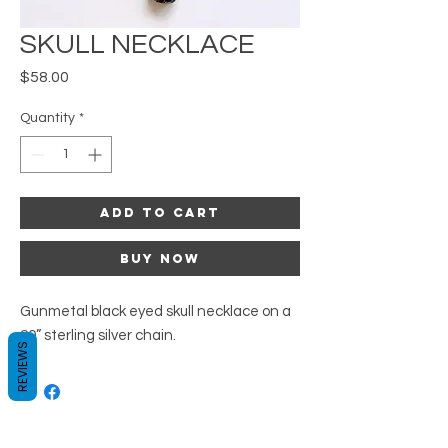
SKULL NECKLACE
Price
$58.00
Quantity
*
Add to Cart
Buy Now
Gunmetal black eyed skull necklace on a 
20” sterling silver chain.
REVIEWS