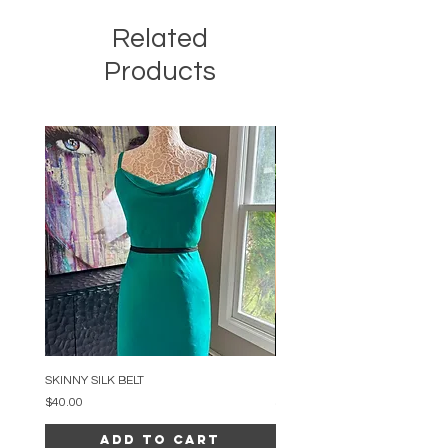
Related
Products
SKINNY SILK BELT
BEADED ARC NECKLACE
Price
Price
$40.00
$34.00
Add to Cart