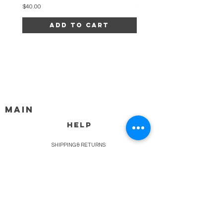
Price
Price
$40.00
$34.00
Add to Cart
MAIN
HELP
SHIPPING & RETURNS
STORE POLICY
PAYMENT METHODS
FAQ
BLOG