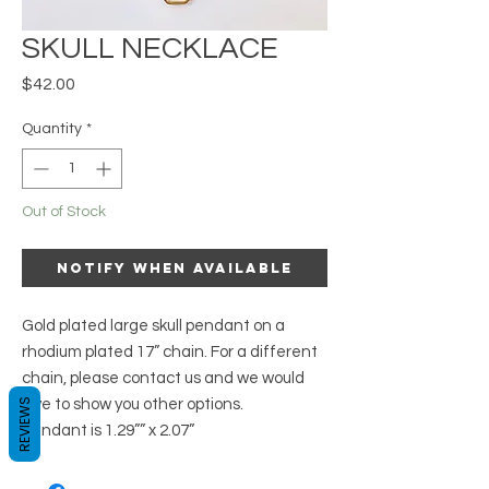
SKULL NECKLACE
Price
$42.00
Quantity
*
Out of Stock
Notify When Available
Gold plated large skull pendant on a 
rhodium plated 17” chain. For a different 
chain, please contact us and we would

REVIEWS
love to show you other options. 

Pendant is 1.29”” x 2.07”