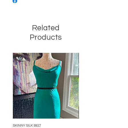
Related
Products
SKINNY SILK BELT
BEADED ARC NECKLACE