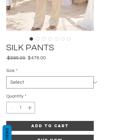
SILK PANTS
Regular
Sale
 $595.00 
$476.00
Price
Price
Size
*
Quantity
*
Add to Cart
REVIEWS