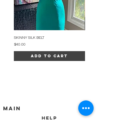
SKINNY SILK BELT
BEADED ARC NECKLACE
Price
Price
$40.00
$34.00
Add to Cart
MAIN
HELP
SHIPPING & RETURNS