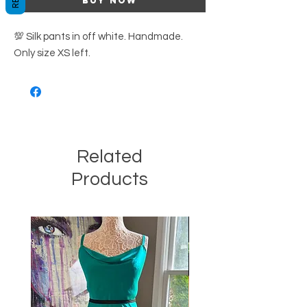
Buy Now
💯 Silk pants in off white. Handmade.
Only size XS left.
Related
Products