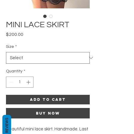
MINI LACE SKIRT
Price
$200.00
Size
*
Quantity
*
Add to Cart
Buy Now
REVIEWS
Beautiful mini lace skirt. Handmade. Last