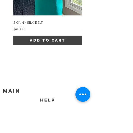
SKINNY SILK BELT
BEADED ARC NECKLACE
Price
Price
$40.00
$34.00
Add to Cart
MAIN
HELP
SHIPPING & RETURNS
STORE POLICY
PAYMENT METHODS