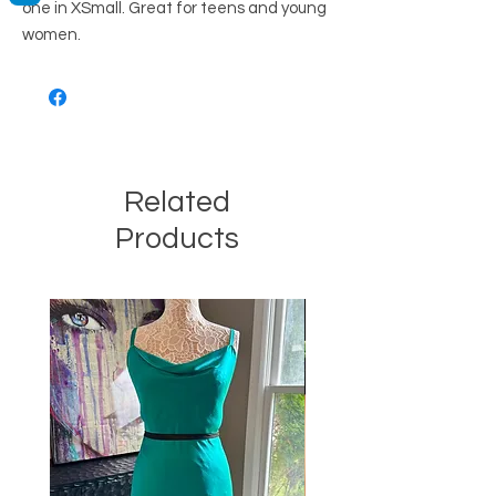
one in XSmall. Great for teens and young
women.
Related
Products