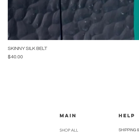
SKINNY SILK BELT
Price
$40.00
MAIN
HELP
SHOP ALL
SHIPPING 