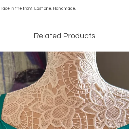
 lace in the front. Last one. Handmade.
Related Products