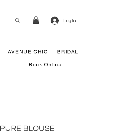
Log In
AVENUE CHIC
BRIDAL
Book Online
IPURE BLOUSE