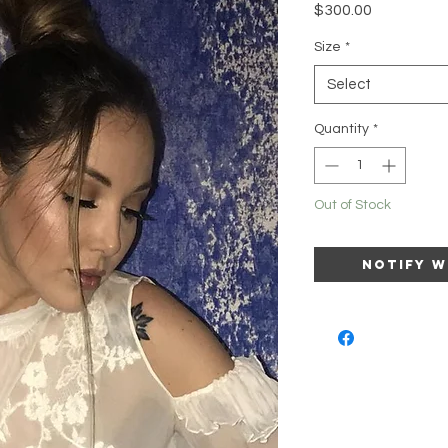
Price
$300.00
Size
*
Select
Quantity
*
Out of Stock
Notify W