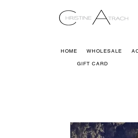
HOME
WHOLESALE
A
GIFT CARD