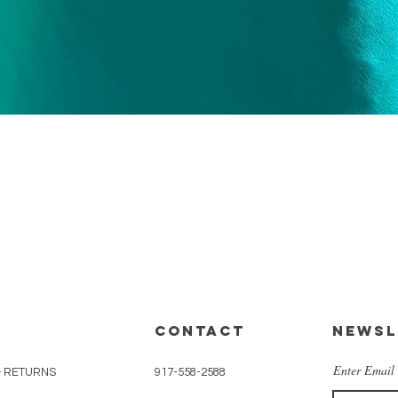
Quick View
CONTACT
Newsl
Enter Email
& RETURNS
917-558-2588