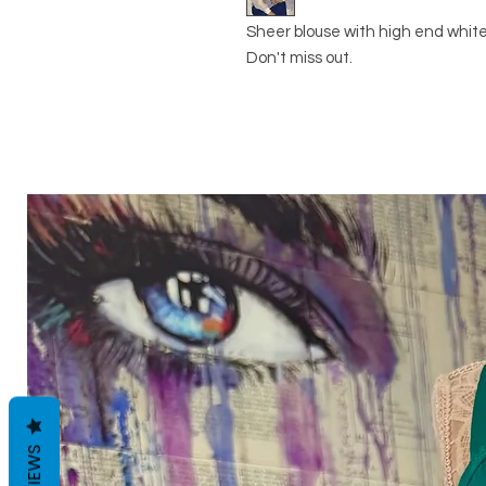
Sheer blouse with high end white
Don't miss out.
REVIEWS