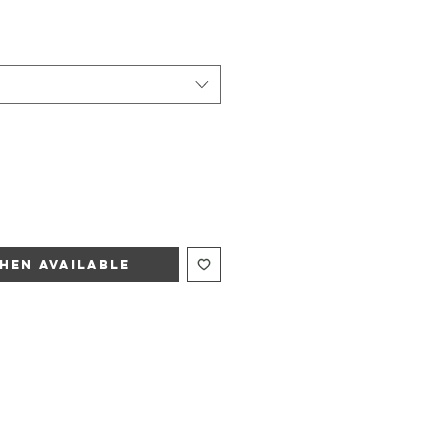
hen Available