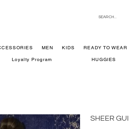
CCESSORIES
MEN
KIDS
READY TO WEAR
Loyalty Program
HUGGIES
SHEER GU