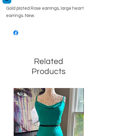
Gold plated Rose earrings, large heart
earrings. New.
Related
Products