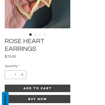
ROSE HEART
EARRINGS
Price
$70.00
Quantity
*
Add to Cart
REVIEWS
Buy Now