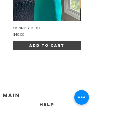
SKINNY SILK BELT
BEADED ARC NECKLACE
Price
Price
$40.00
$34.00
Add to Cart
MAIN
HELP
SHIPPING & RETURNS
STORE POLICY