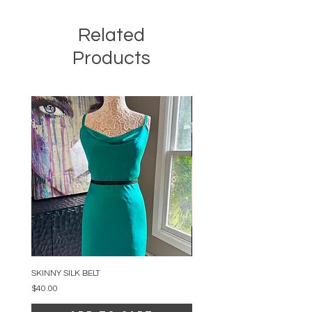
Related
Products
SKINNY SILK BELT
BEADED ARC NECKLACE
Price
Price
$40.00
$34.00