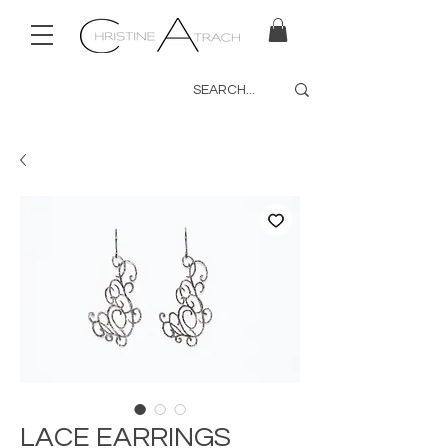
LACE EARRINGS