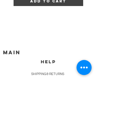
Add to Cart
MAIN
HELP
SHIPPING & RETURNS
STORE POLICY
PAYMENT METHODS
FAQ
BLOG
CONTACT