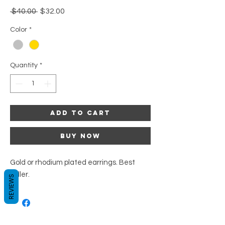
Regular
Sale
 $40.00 
$32.00
Price
Price
Color
*
Quantity
*
Add to Cart
Buy Now
Gold or rhodium plated earrings. Best
seller.
REVIEWS