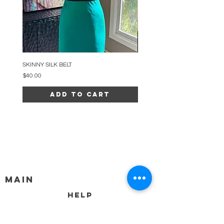
SKINNY SILK BELT
BEADED ARC NECKLACE
Price
Price
$40.00
$34.00
Add to Cart
MAIN
HELP
SHIPPING & RETURNS