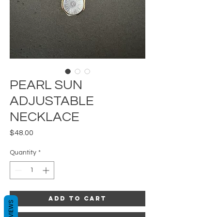
PEARL SUN
ADJUSTABLE
NECKLACE
Price
$48.00
Quantity
*
Add to Cart
REVIEWS