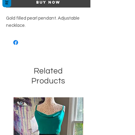
Buy Now
Gold filled pearl pendant. Adjustable
necklace.
Related
Products