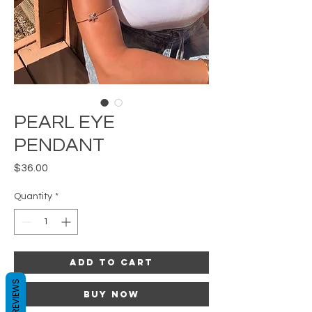
PEARL EYE
PENDANT
Price
$36.00
Quantity
*
Add to Cart
REVIEWS
Buy Now