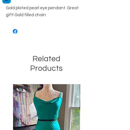
Gold plated pearl eye pendant. Great
gift! Gold filled chain.
Related
Products