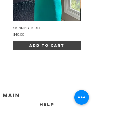
SKINNY SILK BELT
BEADED ARC NECKLACE
Price
Price
$40.00
$34.00
Add to Cart
MAIN
HELP
SHIPPING & RETURNS
STORE POLICY