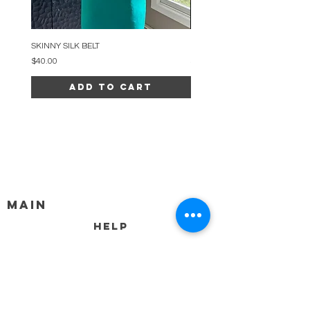
SKINNY SILK BELT
BEADED ARC NECKLACE
Price
Price
$40.00
$34.00
Add to Cart
MAIN
HELP
SHIPPING & RETURNS
STORE POLICY
PAYMENT METHODS