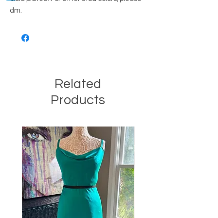
dm.
Related
Products