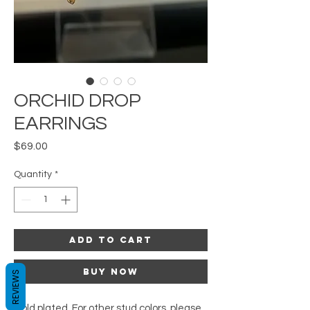
ORCHID DROP
EARRINGS
Price
$69.00
Quantity
*
Add to Cart
Buy Now
REVIEWS
Gold plated. For other stud colors, please