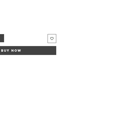
Sale
rice
t
Buy Now