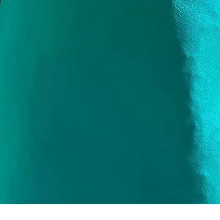
Quick View