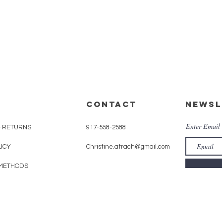
CONTACT
Newsl
Enter Email
& RETURNS
917-558-2588
LICY
Christine.atrach@gmail.com
METHODS