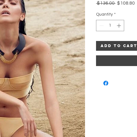
Regular
 $136.00 
$108.80
Price
P
Quantity
*
Add to Car