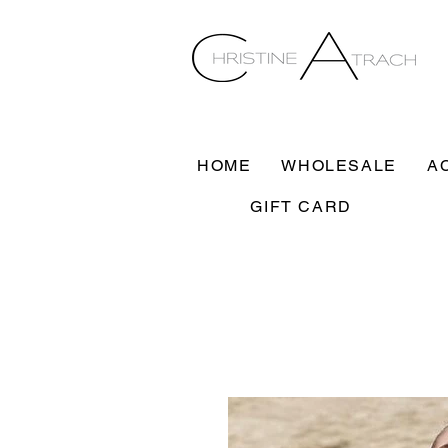
HOME
WHOLESALE
A
GIFT CARD