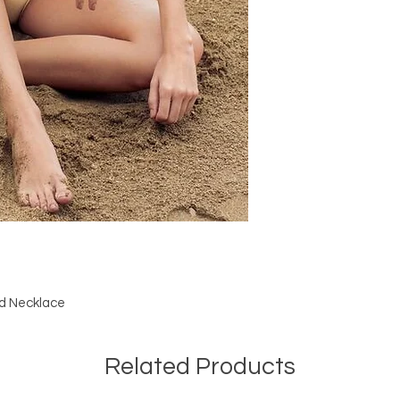
ed Necklace
Related Products