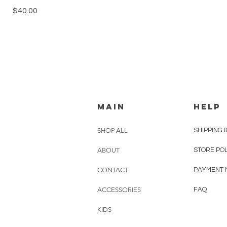
Price
$40.00
MAIN
HELP
SHOP ALL
SHIPPING 
ABOUT
STORE PO
CONTACT
PAYMENT 
ACCESSORIES
FAQ
KIDS