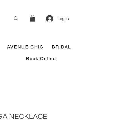
Log In
AVENUE CHIC
BRIDAL
Book Online
GA NECKLACE