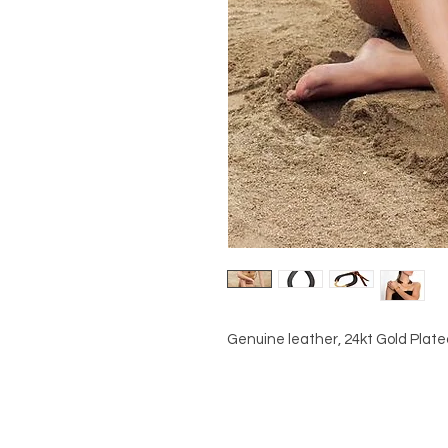
Genuine leather, 24kt Gold Plat