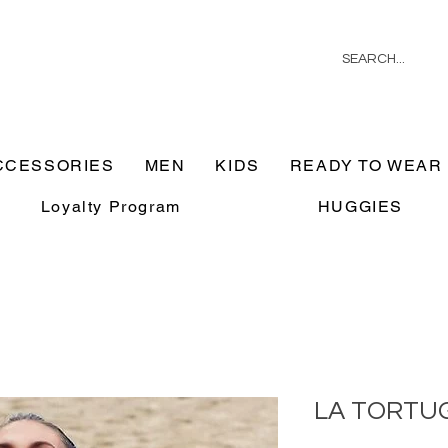
CCESSORIES
MEN
KIDS
READY TO WEAR
Loyalty Program
HUGGIES
LA TORTU