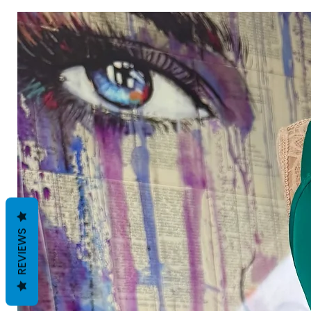
REVIEWS