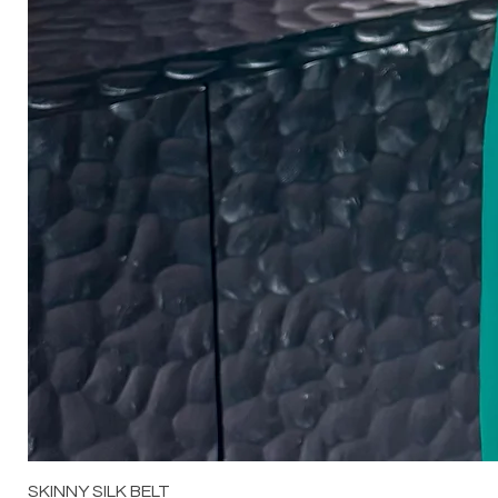
SKINNY SILK BELT