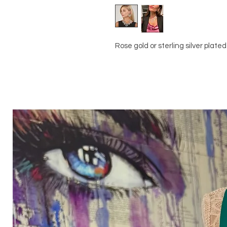
Rose gold or sterling silver plated