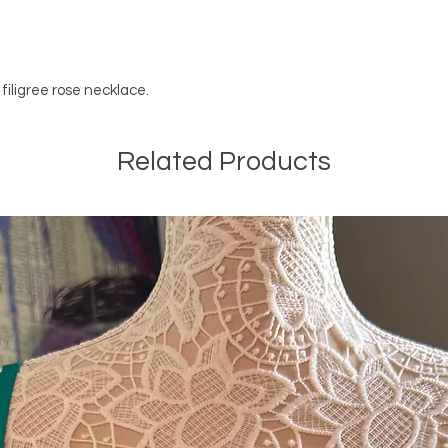
 filigree rose necklace.
Related Products