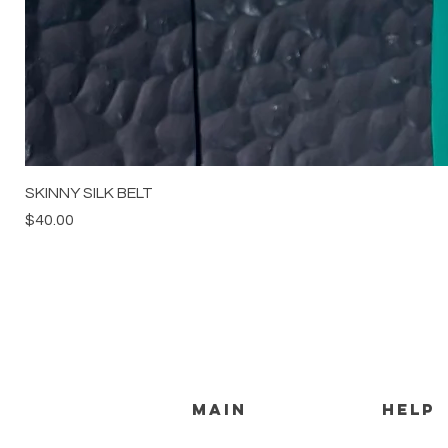
SKINNY SILK BELT
Price
$40.00
MAIN
HELP