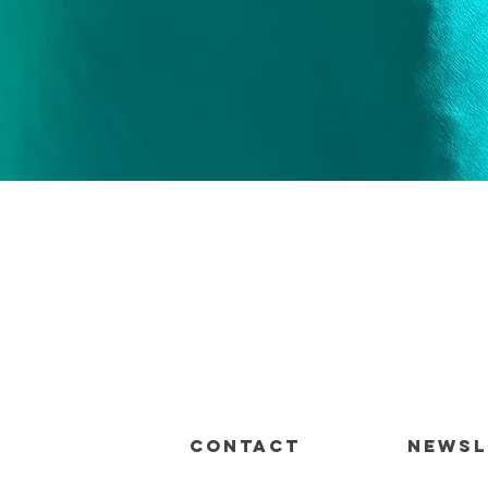
Quick View
CONTACT
Newsl