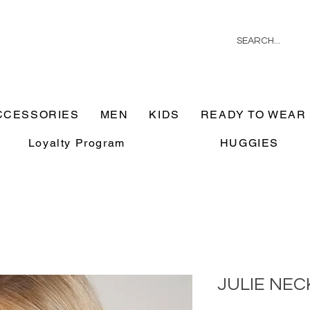
CCESSORIES
MEN
KIDS
READY TO WEAR
Loyalty Program
HUGGIES
JULIE NE