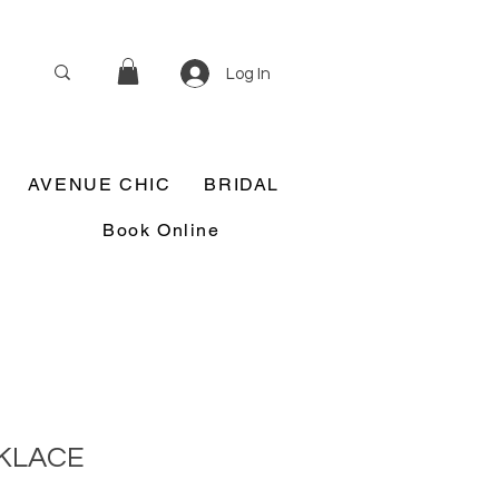
Log In
AVENUE CHIC
BRIDAL
Book Online
CKLACE