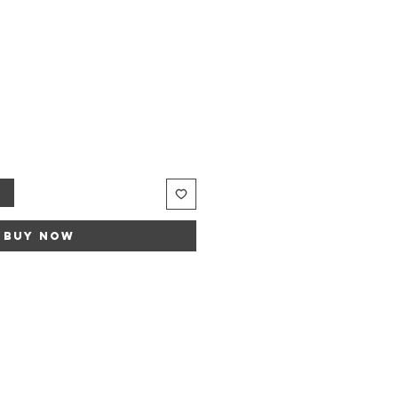
le
ice
t
Buy Now