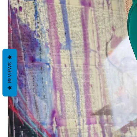
REVIEWS