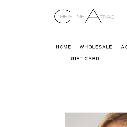
HOME
WHOLESALE
A
GIFT CARD