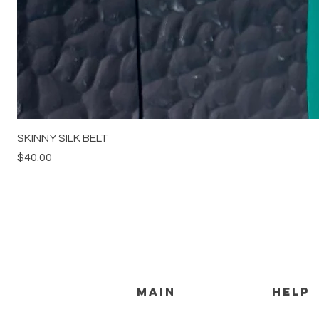
SKINNY SILK BELT
Price
$40.00
MAIN
HELP