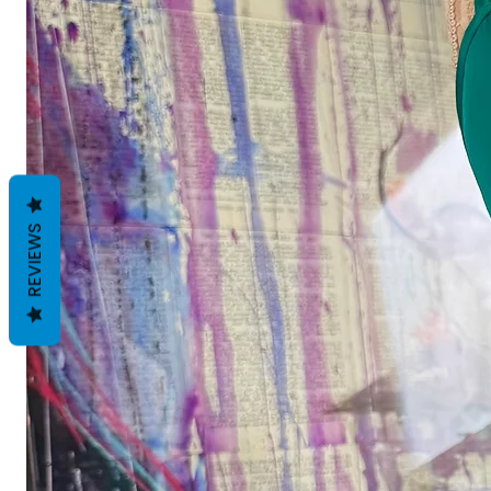
REVIEWS