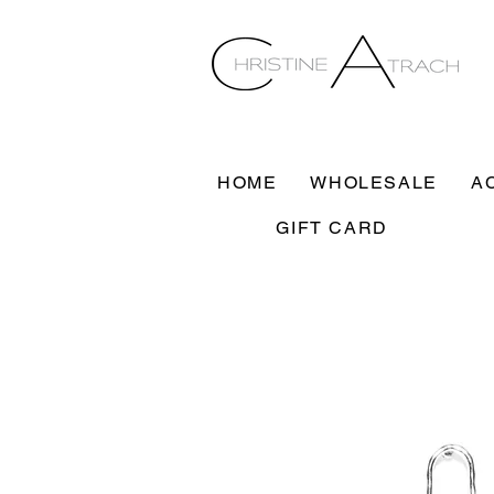
HOME
WHOLESALE
A
GIFT CARD