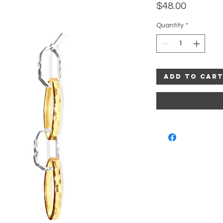
Price
$48.00
Quantity
*
Add to Car