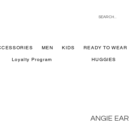
CCESSORIES
MEN
KIDS
READY TO WEAR
Loyalty Program
HUGGIES
ANGIE EA