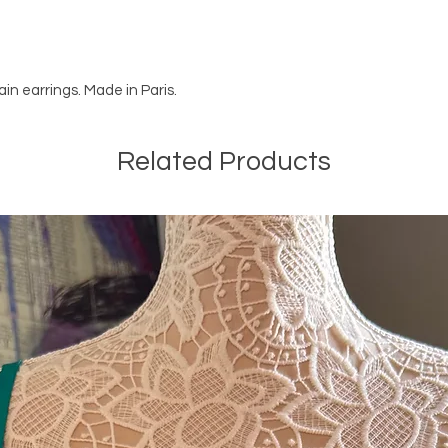
ain earrings. Made in Paris.
Related Products