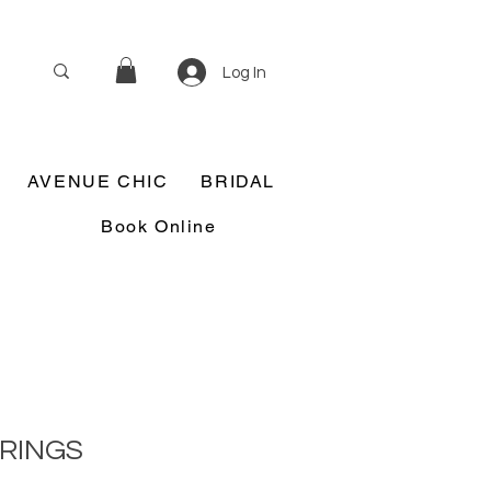
Log In
AVENUE CHIC
BRIDAL
Book Online
RRINGS