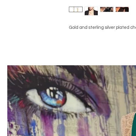
Gold and sterling silver plated ch