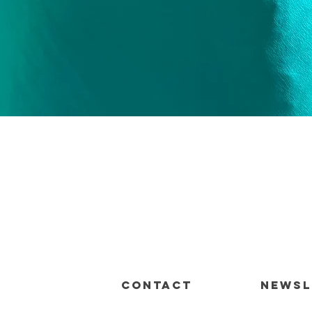
Quick View
CONTACT
Newsl