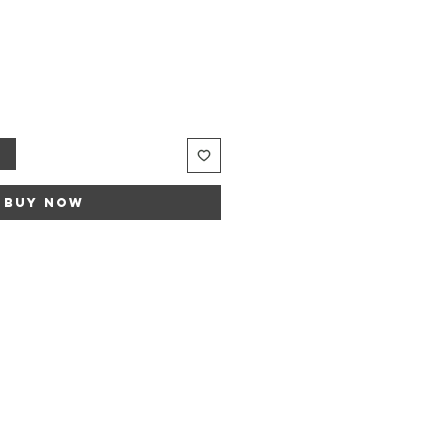
t
Buy Now