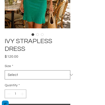
IVY STRAPLESS
DRESS
Price
$120.00
Size
*
Quantity
*