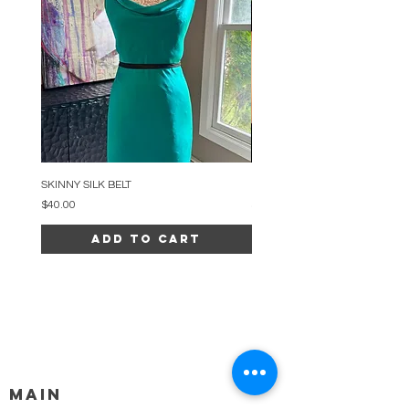
SKINNY SILK BELT
BEADED ARC NECKLACE
Price
Price
$40.00
$34.00
Add to Cart
MAIN