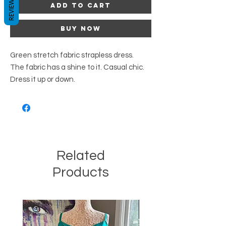
REVIEWS
Add to Cart
Buy Now
Green stretch fabric strapless dress.
The fabric has a shine to it. Casual chic.
Dress it up or down.
Related
Products