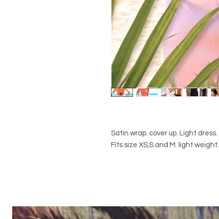
Satin wrap. cover up. Light dress
Fits size XS,S and M. light weigh