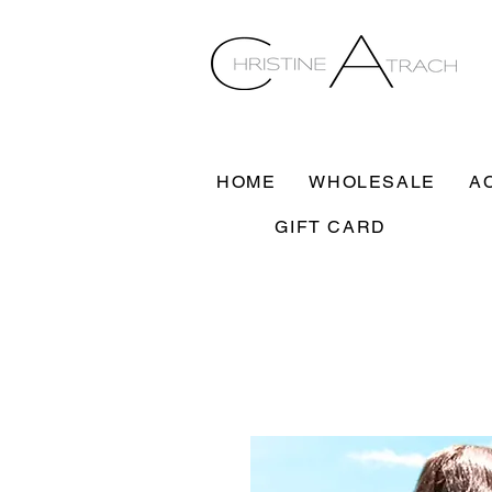
HOME
WHOLESALE
A
GIFT CARD