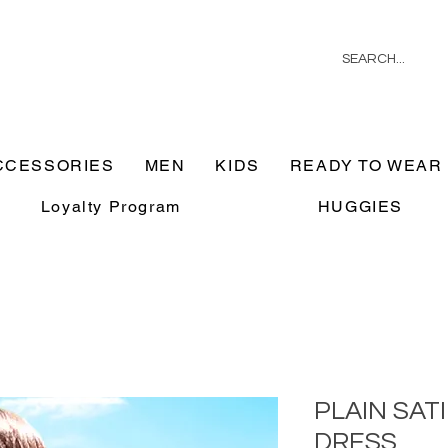
CCESSORIES
MEN
KIDS
READY TO WEAR
Loyalty Program
HUGGIES
PLAIN SAT
DRESS