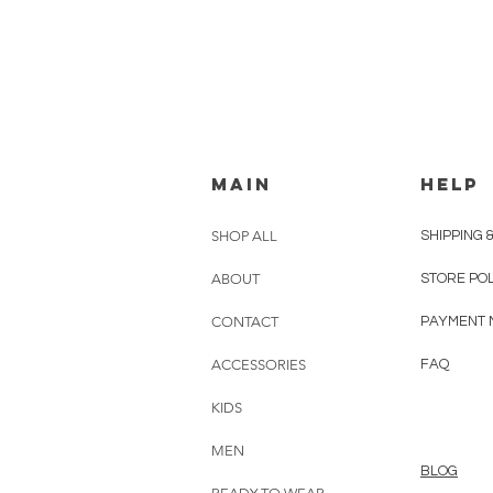
MAIN
HELP
SHOP ALL
SHIPPING 
ABOUT
STORE PO
CONTACT
PAYMENT 
ACCESSORIES
FAQ
KIDS
MEN
BLOG