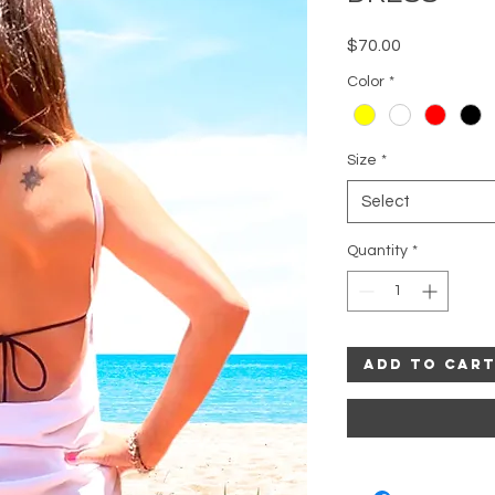
Price
$70.00
Color
*
Size
*
Select
Quantity
*
Add to Car