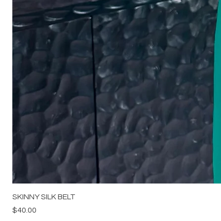
SKINNY SILK BELT
Price
$40.00