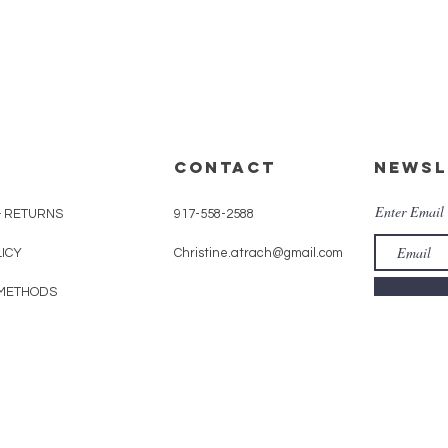
CONTACT
Newsl
Enter Email
& RETURNS
917-558-2588
LICY
Christine.atrach@gmail.com
METHODS