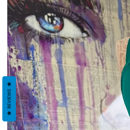
REVIEWS