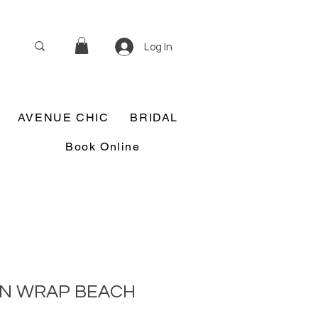
Log In
AVENUE CHIC
BRIDAL
Book Online
IN WRAP BEACH