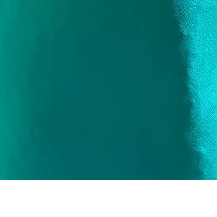
Quick View