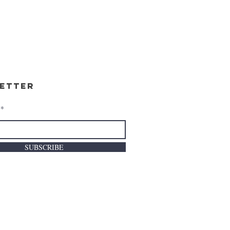
etter
SUBSCRIBE