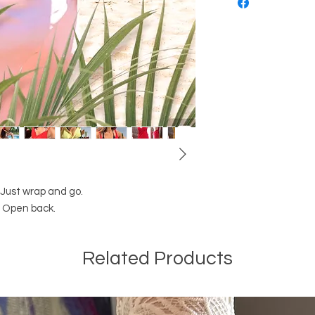
. Just wrap and go.
t. Open back.
Related Products