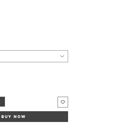
t
Buy Now