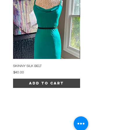
SKINNY SILK BELT
BEADED ARC NECKLACE
Price
Price
$40.00
$34.00
Add to Cart