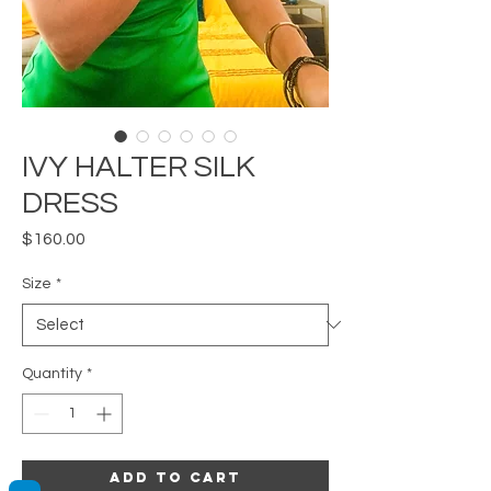
IVY HALTER SILK
DRESS
Price
$160.00
Size
*
Quantity
*
Add to Cart