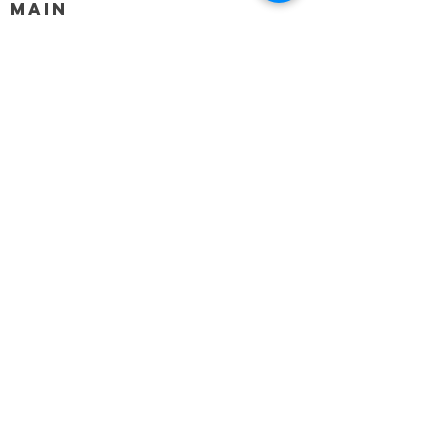
MAIN
HELP
SHIPPING & RETURNS
STORE POLICY
PAYMENT METHODS
FAQ
BLOG
CONTACT
917-558-2588
Christine.atrach@gmail.com
Newsletter
Enter Email