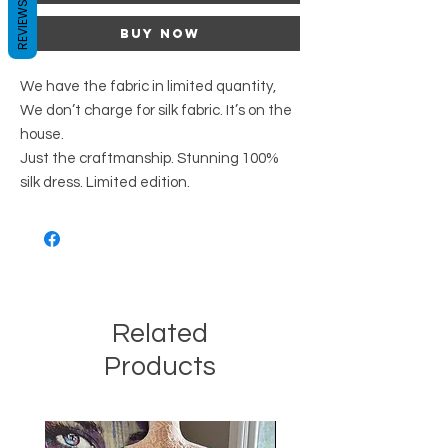
REVIEWS
Buy Now
We have the fabric in limited quantity,
We don’t charge for silk fabric. It’s on the
house.
Just the craftmanship. Stunning 100%
silk dress. Limited edition.
Related
Products