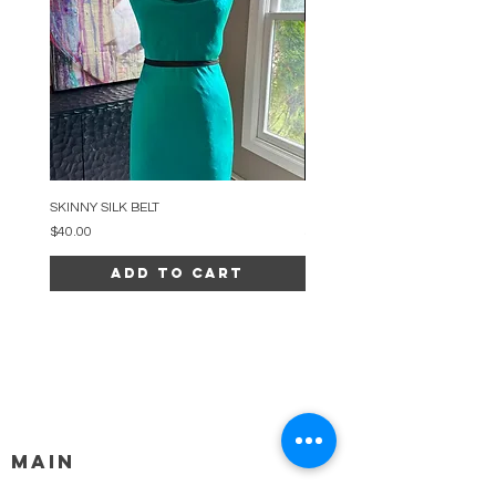
SKINNY SILK BELT
BEADED ARC NECKLACE
Price
Price
$40.00
$34.00
Add to Cart
MAIN
HELP