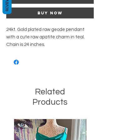
REVIEWS
Buy Now
24kt. Gold plated raw geode pendant
with a cute raw apatite charm in teal.
Chain is 24 inches.
Related
Products