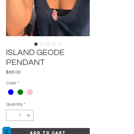
ISLAND GEODE
PENDANT
Price
$89.00
Color
*
Quantity
*
Add to Cart