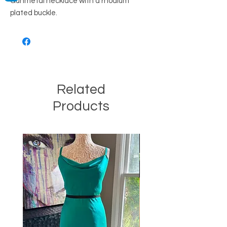
Gunmetal necklace with a rhodium
plated buckle.
Related
Products