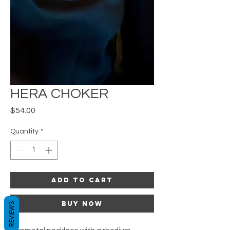
HERA CHOKER
Price
$54.00
Quantity
*
Add to Cart
Buy Now
REVIEWS