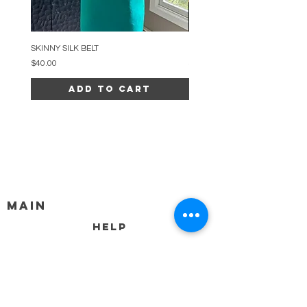
SKINNY SILK BELT
BEADED ARC NECKLACE
Price
Price
$40.00
$34.00
Add to Cart
MAIN
HELP
SHIPPING & RETURNS
STORE POLICY
PAYMENT METHODS