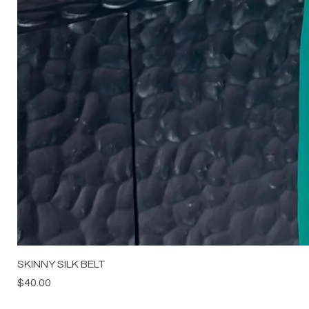
SKINNY SILK BELT
Price
$40.00