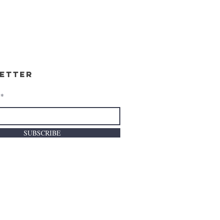
etter
SUBSCRIBE