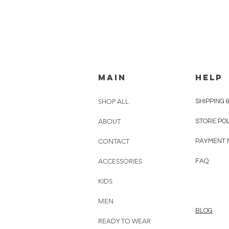
MAIN
HELP
SHOP ALL
SHIPPING 
ABOUT
STORE PO
CONTACT
PAYMENT 
ACCESSORIES
FAQ
KIDS
MEN
BLOG
READY TO WEAR