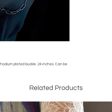
odium plated buckle. 24 inches. Can be
Related Products