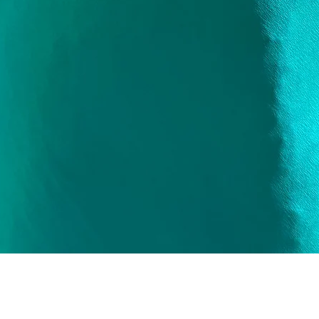
Quick View