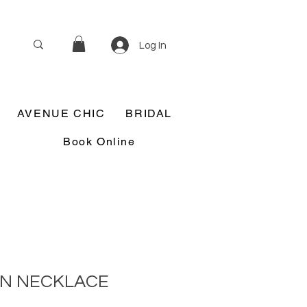
Log In
AVENUE CHIC
BRIDAL
Book Online
IN NECKLACE