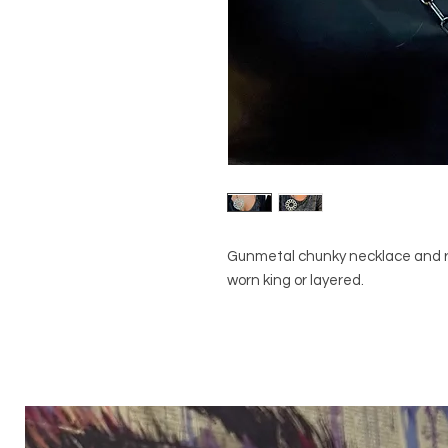
Gunmetal chunky necklace and rh
worn king or layered.