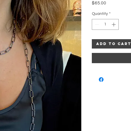
Price
$65.00
Quantity
*
Add to Car