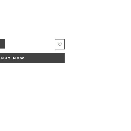
t
Buy Now