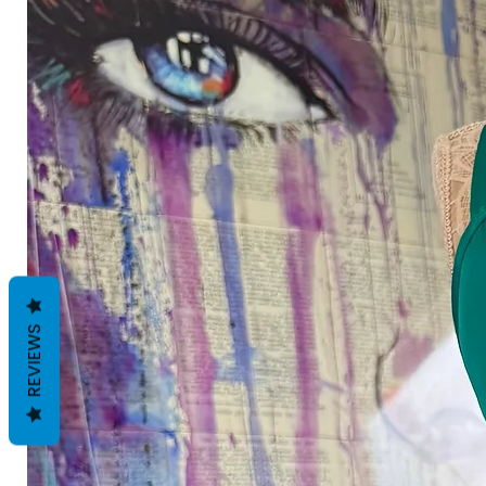
REVIEWS