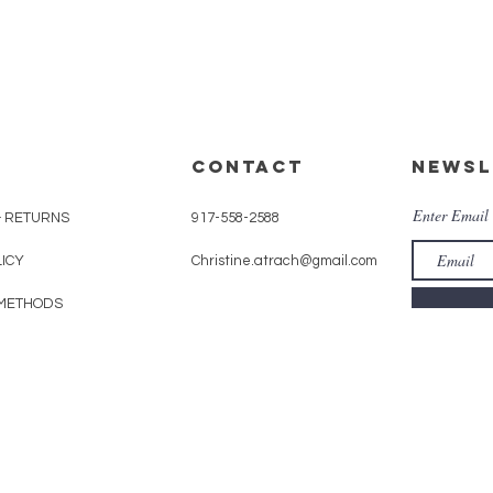
CONTACT
Newsl
Enter Email
& RETURNS
917-558-2588
LICY
Christine.atrach@gmail.com
METHODS