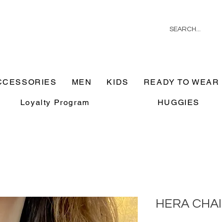
CCESSORIES
MEN
KIDS
READY TO WEAR
Loyalty Program
HUGGIES
HERA CHA