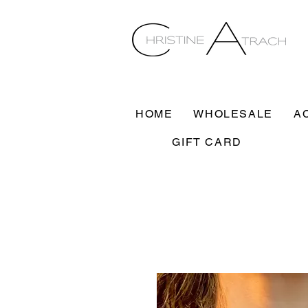
HOME
WHOLESALE
A
GIFT CARD