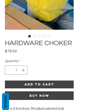
HARDWARE CHOKER
Price
$78.00
Quantity
*
Add to Cart
Buy Now
REVIEWS
0.4 x 0.9 inches. Rhodium plated lock