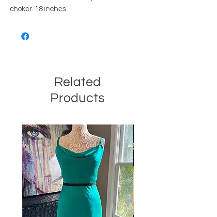
choker. 18 inches
Related
Products