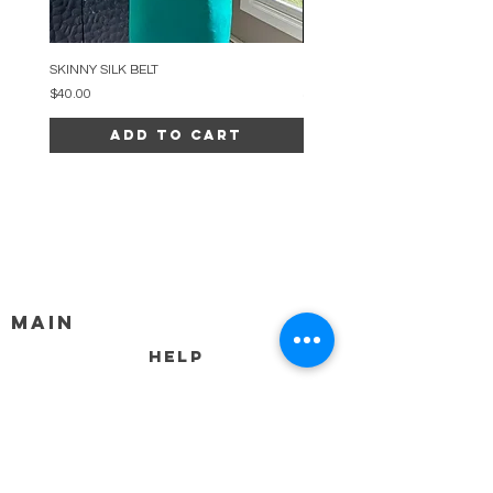
SKINNY SILK BELT
BEADED ARC NECKLACE
Price
Price
$40.00
$34.00
Add to Cart
MAIN
HELP
SHIPPING & RETURNS
STORE POLICY
PAYMENT METHODS