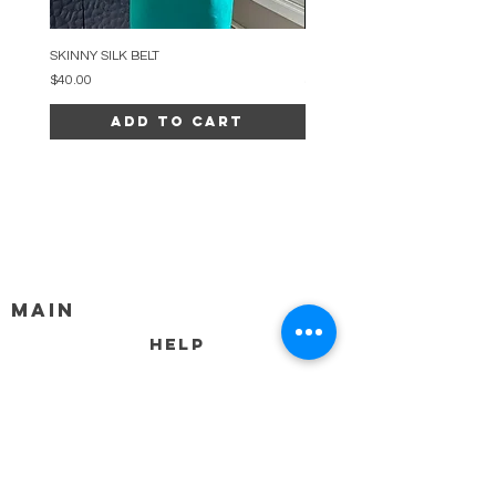
SKINNY SILK BELT
BEADED ARC NECKLACE
Price
Price
$40.00
$34.00
Add to Cart
MAIN
HELP
SHIPPING & RETURNS
STORE POLICY
PAYMENT METHODS