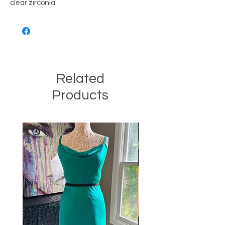
clear zirconia
Related
Products