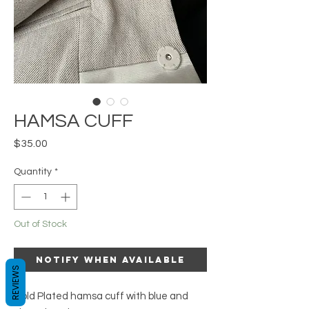
HAMSA CUFF
Price
$35.00
Quantity
*
Out of Stock
Notify When Available
REVIEWS
Gold Plated hamsa cuff with blue and