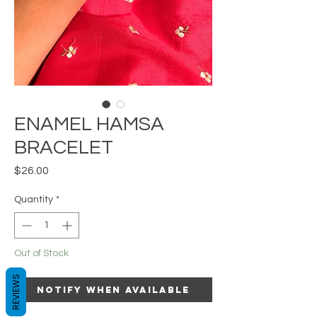
ENAMEL HAMSA
BRACELET
Price
$26.00
Quantity
*
Out of Stock
REVIEWS
Notify When Available