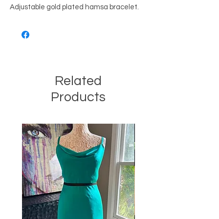
Adjustable gold plated hamsa bracelet.
Related
Products