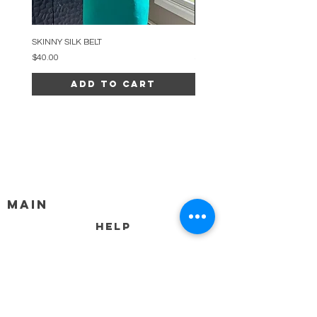
SKINNY SILK BELT
BEADED ARC NECKLACE
Price
Price
$40.00
$34.00
Add to Cart
MAIN
HELP
SHIPPING & RETURNS
STORE POLICY
PAYMENT METHODS