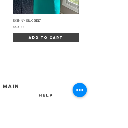
SKINNY SILK BELT
BEADED ARC NECKLACE
Price
Price
$40.00
$34.00
Add to Cart
MAIN
HELP
SHIPPING & RETURNS
STORE POLICY
PAYMENT METHODS