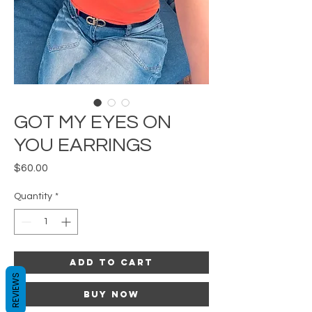
GOT MY EYES ON
YOU EARRINGS
Price
$60.00
Quantity
*
Add to Cart
REVIEWS
Buy Now