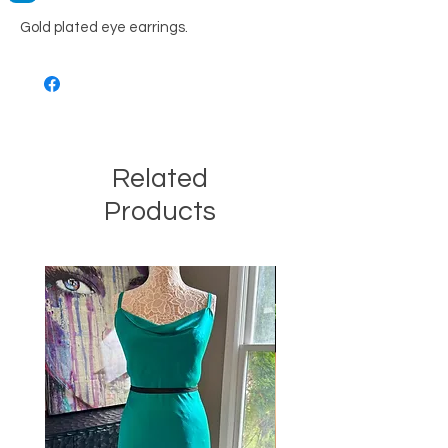
Gold plated eye earrings.
Related
Products