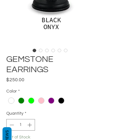
GEMSTONE
EARRINGS
Price
$250.00
Color
*
Quantity
*
REVIEWS
Out of Stock