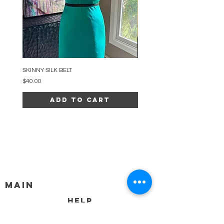
SKINNY SILK BELT
BEADED ARC NECKLACE
Price
Price
$40.00
$34.00
Add to Cart
MAIN
HELP
SHIPPING & RETURNS