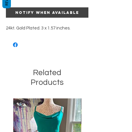
Notify When Available
24kt. Gold Plated. 3 x 1.57 inches.
Related
Products