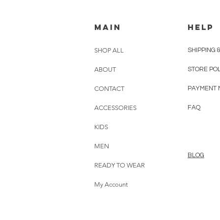
MAIN
HELP
SHOP ALL
SHIPPING 
ABOUT
STORE PO
CONTACT
PAYMENT 
ACCESSORIES
FAQ
KIDS
MEN
BLOG
READY TO WEAR
My Account