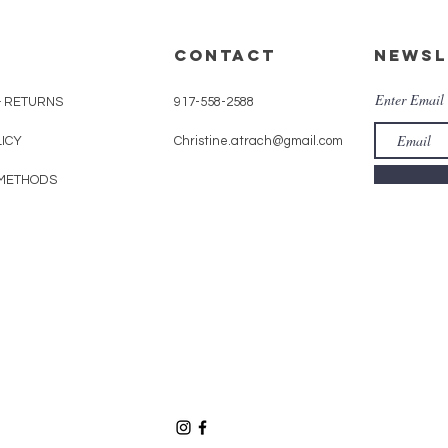
CONTACT
Newsl
Enter Email
& RETURNS
917-558-2588
LICY
Christine.atrach@gmail.com
METHODS