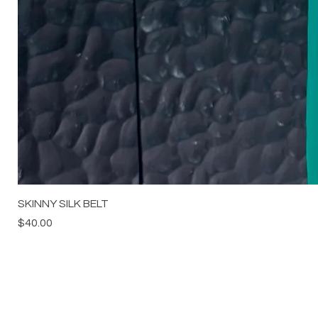
SKINNY SILK BELT
Price
$40.00