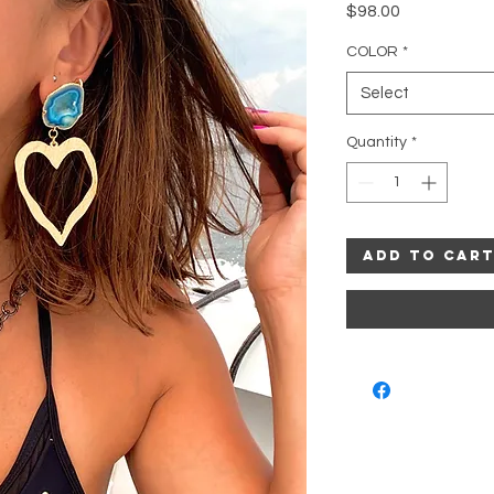
Price
$98.00
COLOR
*
Select
Quantity
*
Add to Car