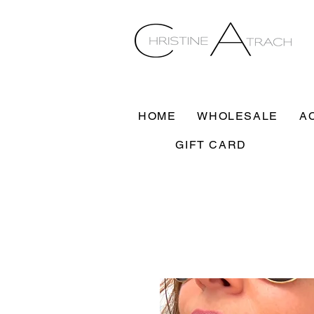
HOME
WHOLESALE
A
GIFT CARD