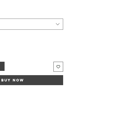
t
Buy Now