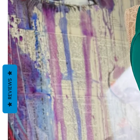
REVIEWS