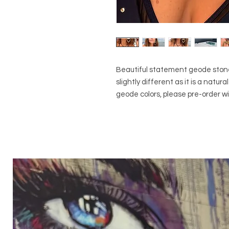
Beautiful statement geode stone 
slightly different as it is a natu
geode colors, please pre-order wit