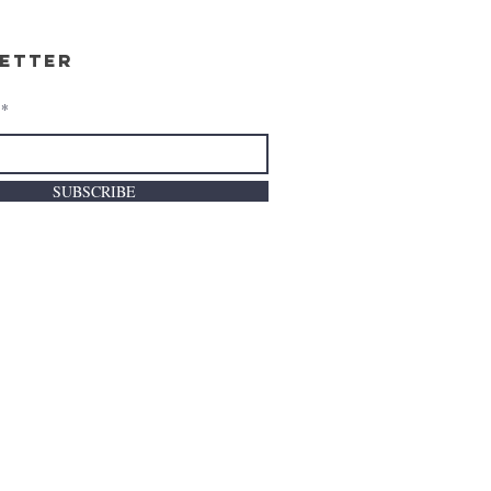
etter
SUBSCRIBE