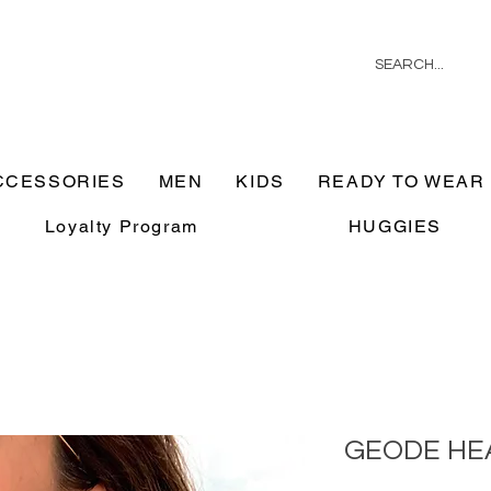
CCESSORIES
MEN
KIDS
READY TO WEAR
Loyalty Program
HUGGIES
GEODE HE