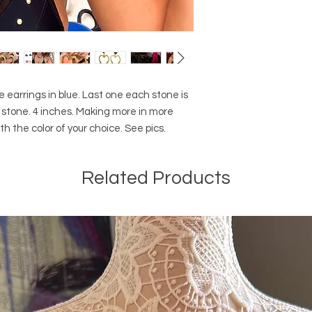
earrings in blue. Last one each stone is
ral stone. 4 inches. Making more in more
h the color of your choice. See pics.
Related Products