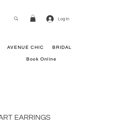
Log In
AVENUE CHIC
BRIDAL
Book Online
ART EARRINGS