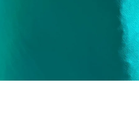
Quick View