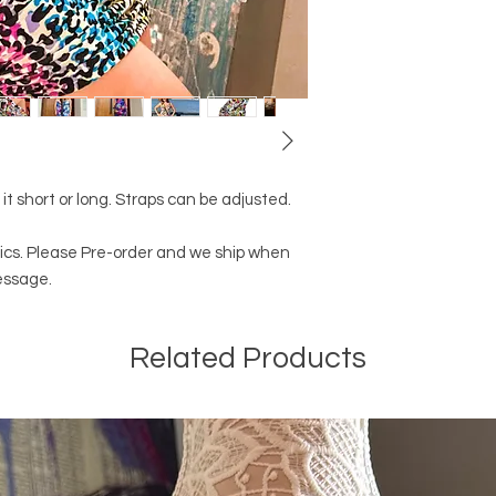
 it short or long. Straps can be adjusted.
abrics. Please Pre-order and we ship when
essage.
Related Products