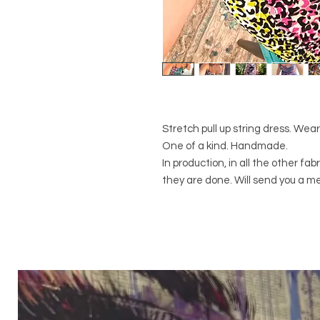
Stretch pull up string dress. Wear
One of a kind. Handmade.
In production, in all the other f
they are done. Will send you a m