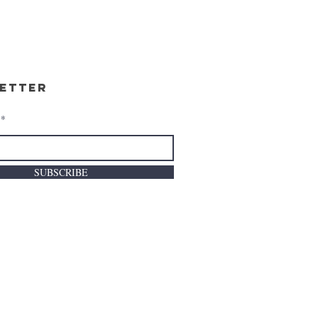
etter
SUBSCRIBE