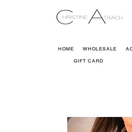
HOME
WHOLESALE
A
GIFT CARD