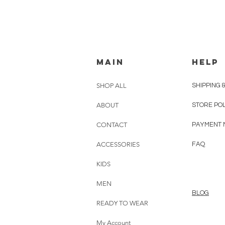
MAIN
HELP
SHOP ALL
SHIPPING 
ABOUT
STORE PO
CONTACT
PAYMENT 
ACCESSORIES
FAQ
KIDS
MEN
BLOG
READY TO WEAR
My Account