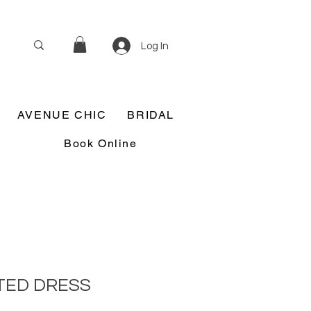
Log In
AVENUE CHIC
BRIDAL
Book Online
TED DRESS