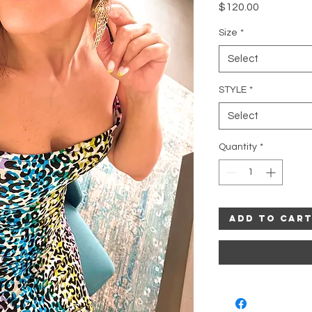
Price
$120.00
Size
*
Select
STYLE
*
Select
Quantity
*
Add to Car