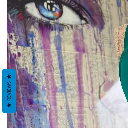
REVIEWS