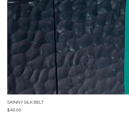
SKINNY SILK BELT
Price
$40.00