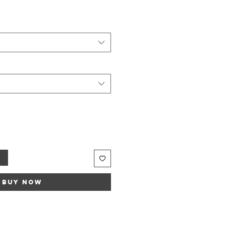
t
Buy Now