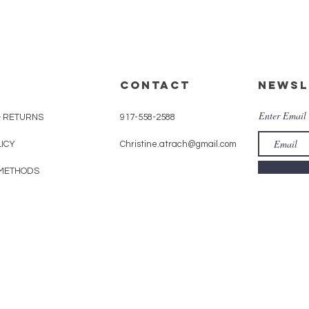
CONTACT
Newsl
Enter Email
& RETURNS
917-558-2588
LICY
Christine.atrach@gmail.com
METHODS