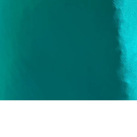
Quick View