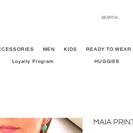
CCESSORIES
MEN
KIDS
READY TO WEAR
Loyalty Program
HUGGIES
MAIA PRIN