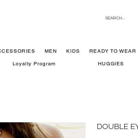
CCESSORIES
MEN
KIDS
READY TO WEAR
Loyalty Program
HUGGIES
DOUBLE E