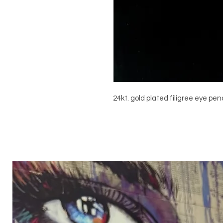
24kt. gold plated filigree eye pe