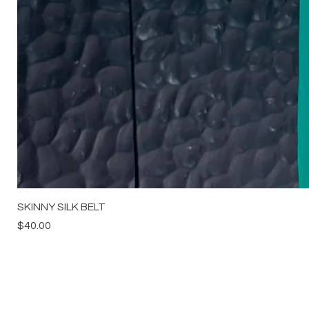
SKINNY SILK BELT
Price
$40.00