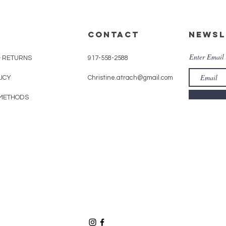
CONTACT
Newsl
Enter Email
& RETURNS
917-558-2588
LICY
Christine.atrach@gmail.com
METHODS