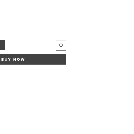
t
Buy Now