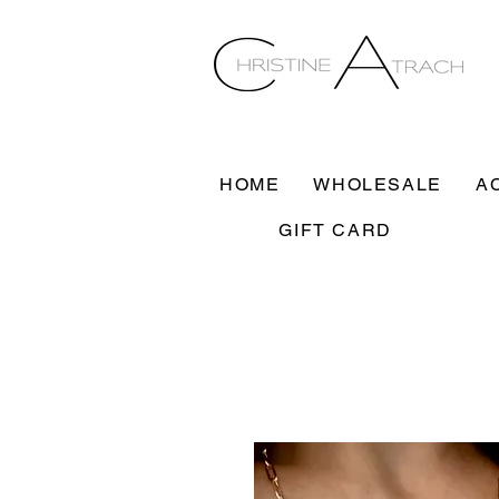
HOME
WHOLESALE
A
GIFT CARD