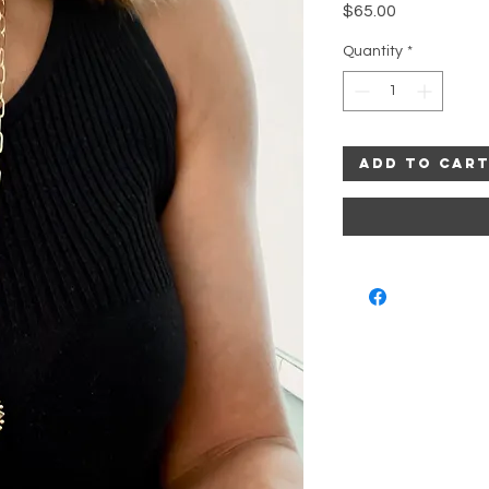
Price
$65.00
Quantity
*
Add to Car