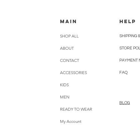
MAIN
HELP
SHOP ALL
SHIPPING 
ABOUT
STORE PO
CONTACT
PAYMENT 
ACCESSORIES
FAQ
KIDS
MEN
BLOG
READY TO WEAR
My Account