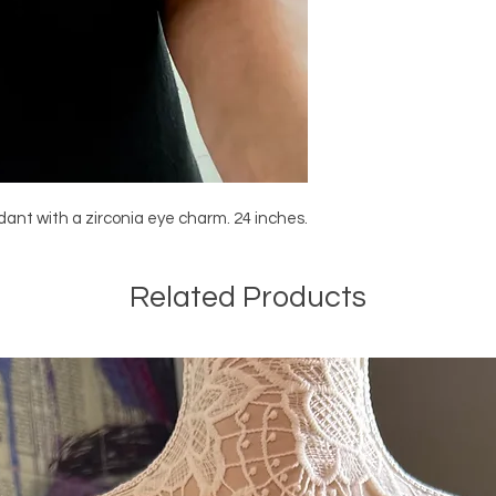
ndant with a zirconia eye charm. 24 inches.
Related Products