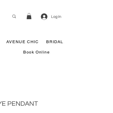
Log In
AVENUE CHIC
BRIDAL
Book Online
YE PENDANT