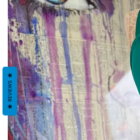
REVIEWS