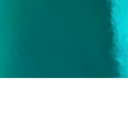
Quick View