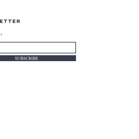
etter
SUBSCRIBE