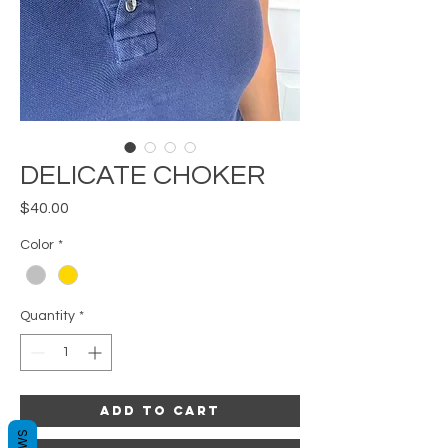
DELICATE CHOKER
Price
$40.00
Color
*
Quantity
*
Add to Cart