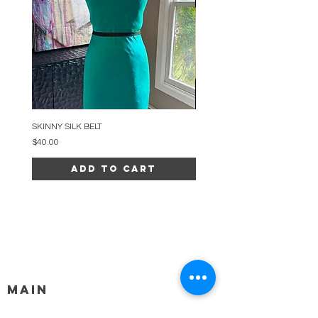
SKINNY SILK BELT
BEADED ARC NECKLACE
Price
Price
$40.00
$34.00
Add to Cart
MAIN
HELP