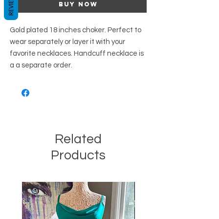
REVIEWS
Buy Now
Gold plated 18 inches choker. Perfect to
wear separately or layer it with your
favorite necklaces. Handcuff necklace is
a a separate order.
Related
Products