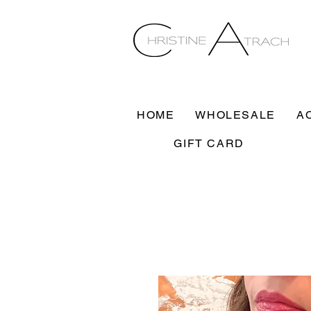
HOME
WHOLESALE
A
GIFT CARD