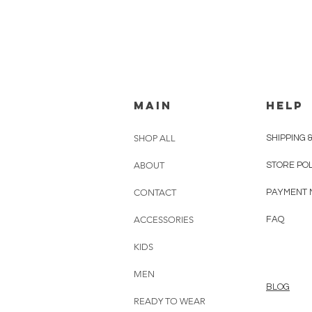
MAIN
HELP
SHOP ALL
SHIPPING 
ABOUT
STORE PO
CONTACT
PAYMENT 
ACCESSORIES
FAQ
KIDS
MEN
BLOG
READY TO WEAR