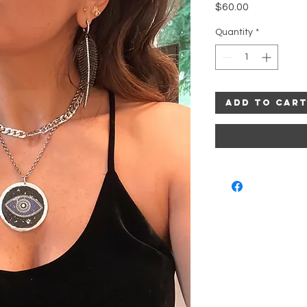
Price
$60.00
Quantity
*
Add to Car