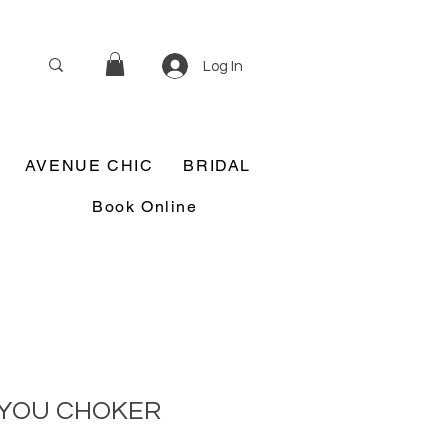
Log In
AVENUE CHIC
BRIDAL
Book Online
 YOU CHOKER