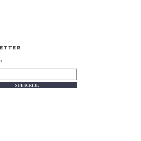
etter
SUBSCRIBE