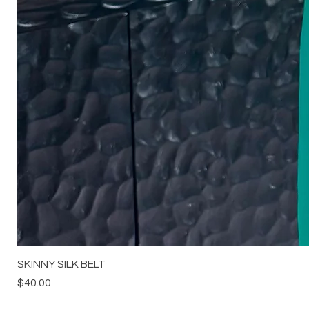
SKINNY SILK BELT
Price
$40.00