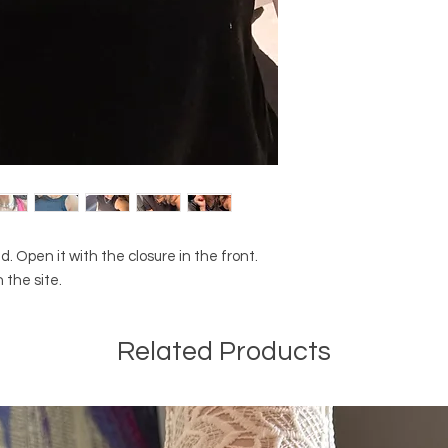
. Open it with the closure in the front.
 the site.
Related Products