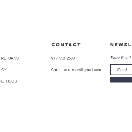
CONTACT
Newsl
Enter Email
& RETURNS
917-558-2588
LICY
Christine.atrach@gmail.com
METHODS