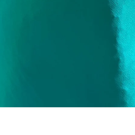
Quick View