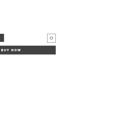
t
Buy Now