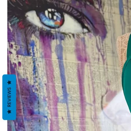
REVIEWS