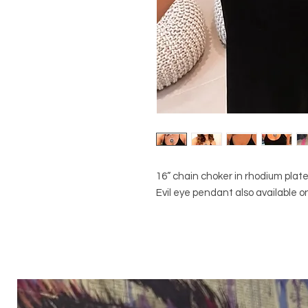
16” chain choker in rhodium plated
Evil eye pendant also available on