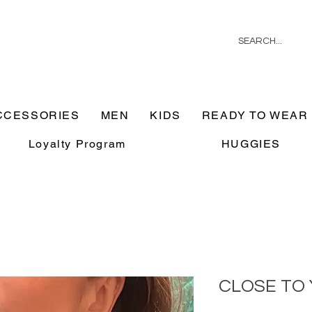
CCESSORIES
MEN
KIDS
READY TO WEAR
Loyalty Program
HUGGIES
CLOSE TO