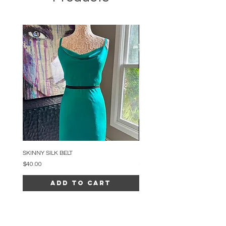
SKINNY SILK BELT
BEADED ARC NECKLACE
Price
Price
$40.00
$34.00
Add to Cart