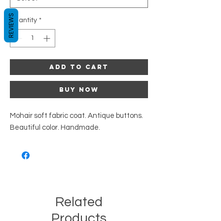
REVIEWS
Quantity
*
Add to Cart
Buy Now
Mohair soft fabric coat. Antique buttons.
Beautiful color. Handmade.
Related
Products