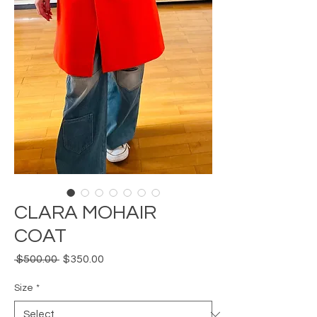
CLARA MOHAIR
COAT
Regular
Sale
 $500.00 
$350.00
Price
Price
Size
*