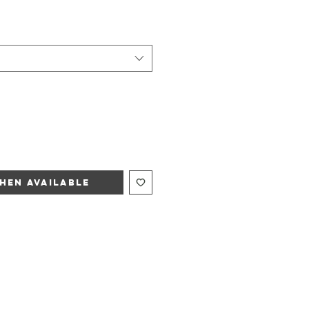
hen Available