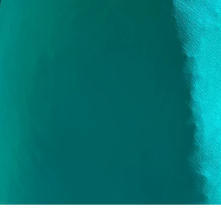
Quick View