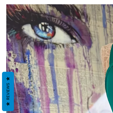
REVIEWS