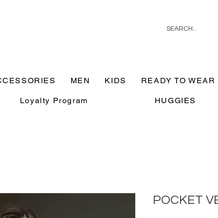
CCESSORIES
MEN
KIDS
READY TO WEAR
Loyalty Program
HUGGIES
POCKET V