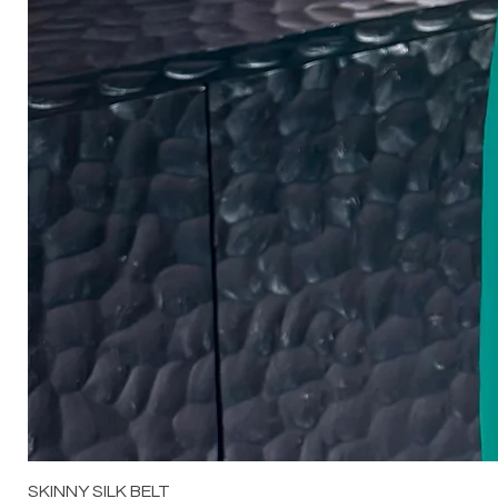
SKINNY SILK BELT