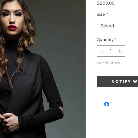
Price
$200.00
Size
*
Select
Quantity
*
Out of Stock
Notify W