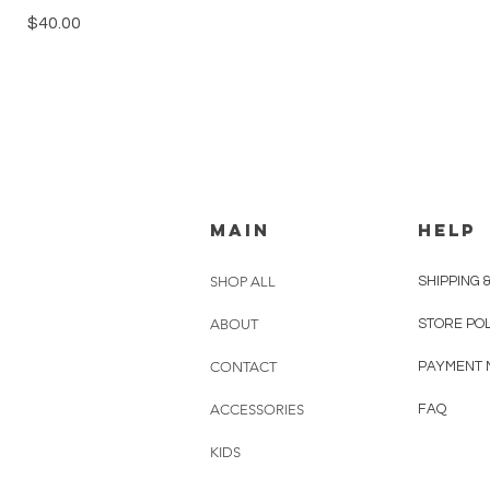
Price
$40.00
MAIN
HELP
SHOP ALL
SHIPPING 
ABOUT
STORE PO
CONTACT
PAYMENT 
ACCESSORIES
FAQ
KIDS