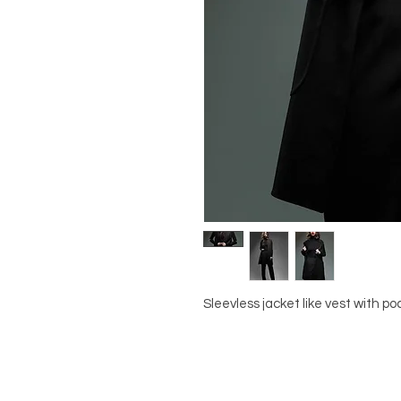
Sleevless jacket like vest with po