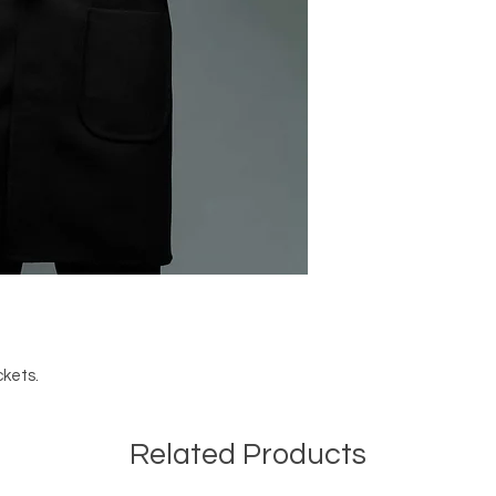
ckets.
Related Products