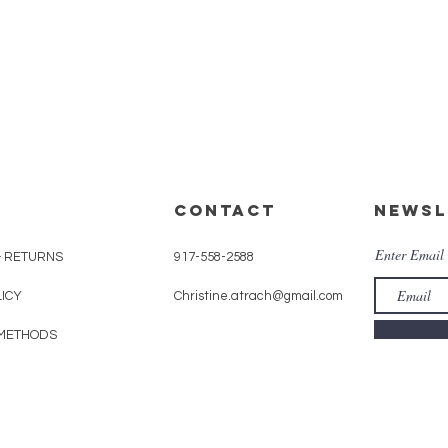
CONTACT
Newsl
Enter Email
& RETURNS
917-558-2588
LICY
Christine.atrach@gmail.com
METHODS