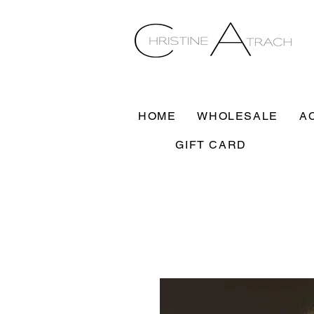
HOME
WHOLESALE
A
GIFT CARD