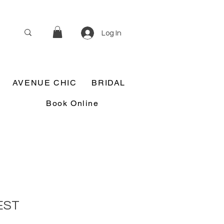
Log In
AVENUE CHIC
BRIDAL
Book Online
EST