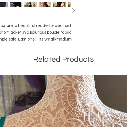
ture, a beautiful ready-to-wear set. 

ort jacket in a luxurious bouclé fabric 
mple sale. Last one. Fits Small/Medium.
Related Products