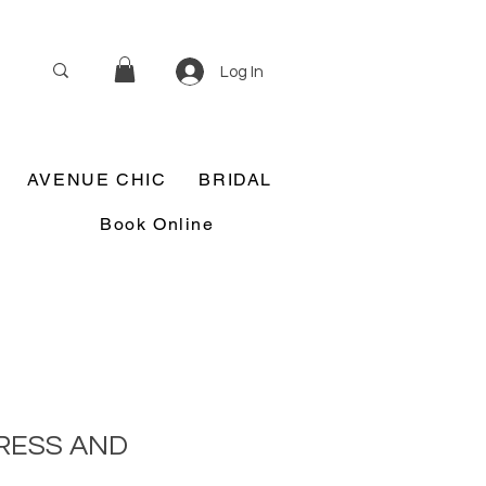
Log In
AVENUE CHIC
BRIDAL
Book Online
RESS AND