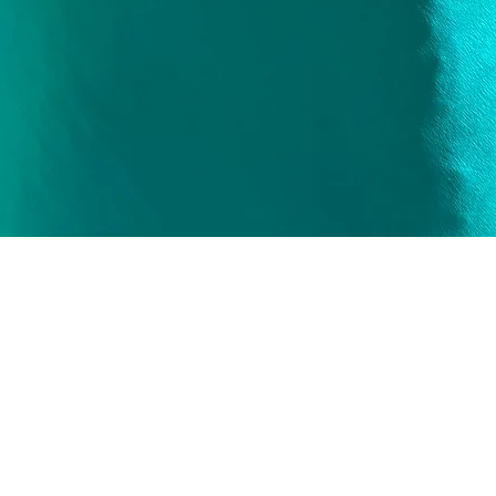
Quick View