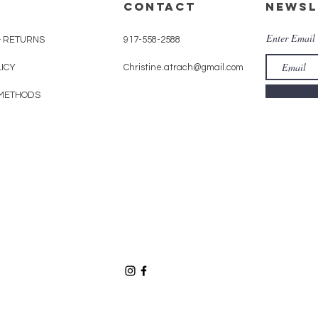
CONTACT
Newsl
Enter Email
& RETURNS
917-558-2588
LICY
Christine.atrach@gmail.com
METHODS