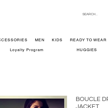
CCESSORIES
MEN
KIDS
READY TO WEAR
Loyalty Program
HUGGIES
BOUCLE D
JACKET