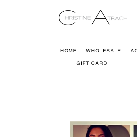
HOME
WHOLESALE
A
GIFT CARD