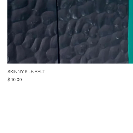
SKINNY SILK BELT
Price
$40.00