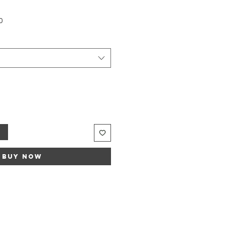
Sale
0
Price
t
Buy Now