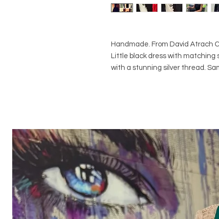
Handmade. From David Atrach Cou
Little black dress with matching sh
with a stunning silver thread. Sa