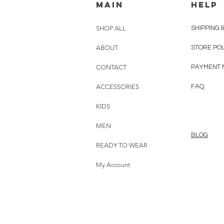
MAIN
HELP
SHOP ALL
SHIPPING 
ABOUT
STORE PO
CONTACT
PAYMENT 
ACCESSORIES
FAQ
KIDS
MEN
BLOG
READY TO WEAR
My Account