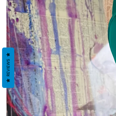
REVIEWS