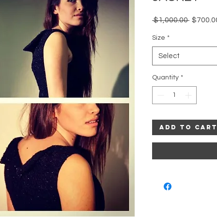
Regular
 $1,000.00 
$700.0
Price
Size
*
Select
Quantity
*
Add to Car