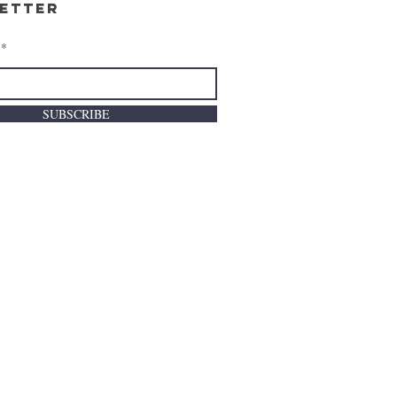
etter
SUBSCRIBE