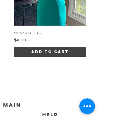
SKINNY SILK BELT
BEADED ARC NECKLACE
Price
Price
$40.00
$34.00
Add to Cart
MAIN
HELP
SHIPPING & RETURNS
STORE POLICY