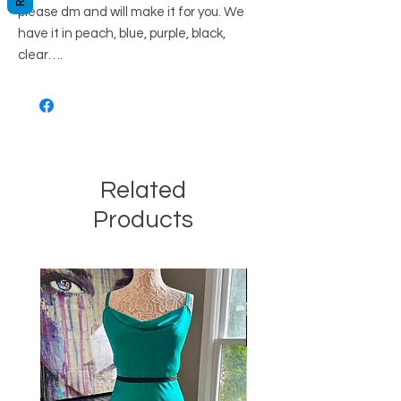
please dm and will make it for you. We
have it in peach, blue, purple, black,
clear….
Related
Products