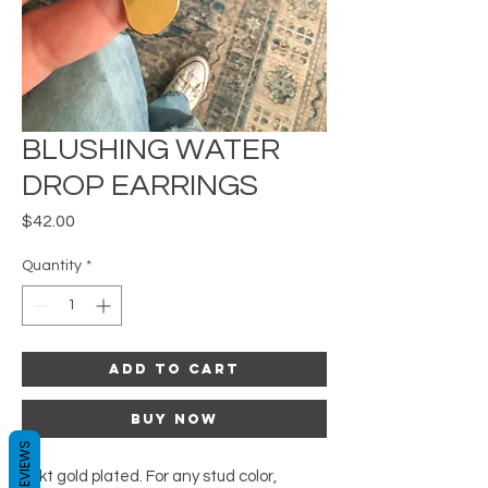
BLUSHING WATER
DROP EARRINGS
Price
$42.00
Quantity
*
Add to Cart
Buy Now
REVIEWS
24kt gold plated. For any stud color,