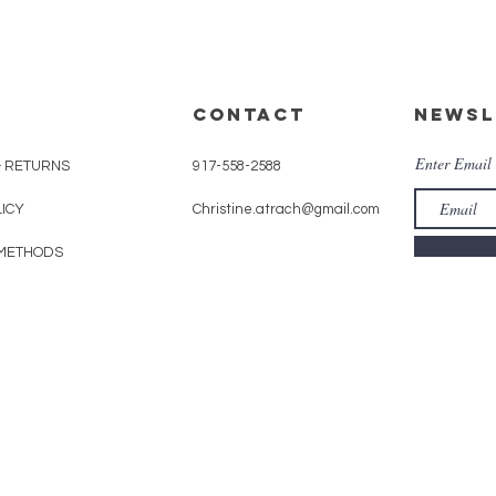
CONTACT
Newsl
Enter Email
& RETURNS
917-558-2588
LICY
Christine.atrach@gmail.com
METHODS