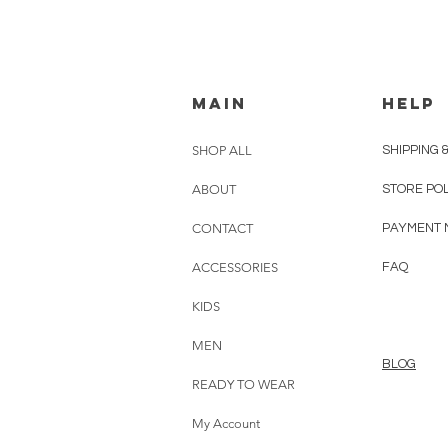
MAIN
HELP
SHOP ALL
SHIPPING 
ABOUT
STORE PO
CONTACT
PAYMENT 
ACCESSORIES
FAQ
KIDS
MEN
BLOG
READY TO WEAR
My Account