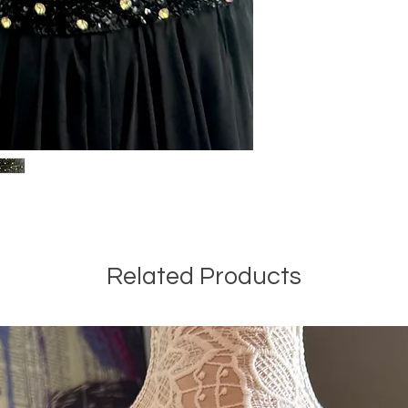
Related Products