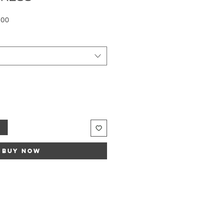
Sale
.00
Price
t
Buy Now