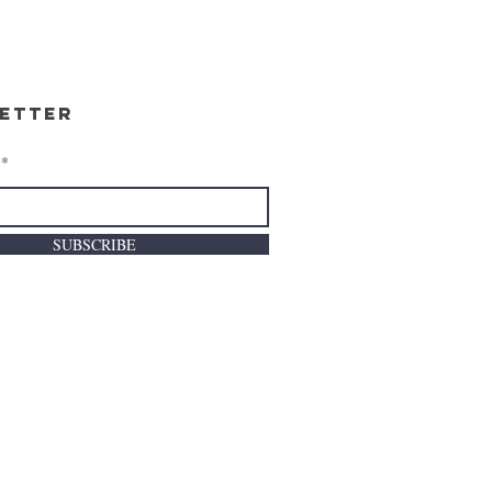
etter
SUBSCRIBE