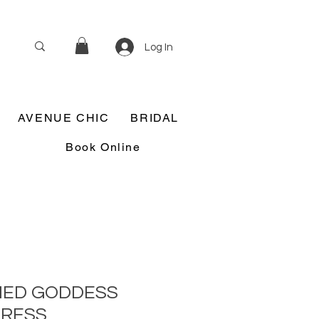
Log In
AVENUE CHIC
BRIDAL
Book Online
HED GODDESS
DRESS