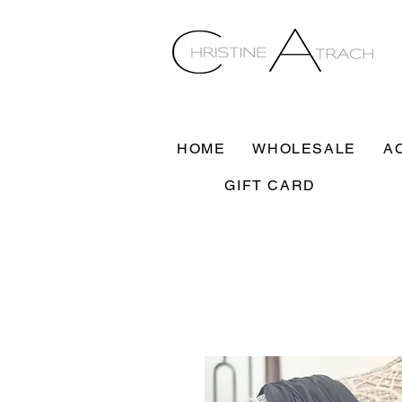
HOME
WHOLESALE
A
GIFT CARD