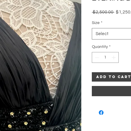
Regular
 $2,500.00 
$1,250
Price
Size
*
Select
Quantity
*
Add to Car