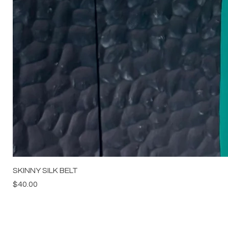
SKINNY SILK BELT
Price
$40.00