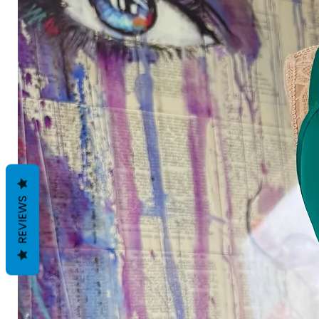
REVIEWS