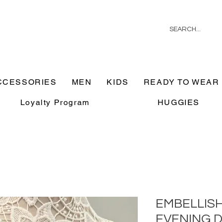
CCESSORIES
MEN
KIDS
READY TO WEAR
Loyalty Program
HUGGIES
EMBELLIS
EVENING 