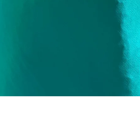
Quick View