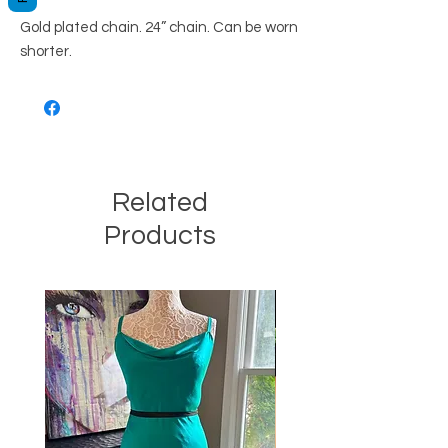
Gold plated chain. 24” chain. Can be worn
shorter.
Related
Products