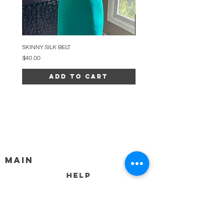
SKINNY SILK BELT
BEADED ARC NECKLACE
Price
Price
$40.00
$34.00
Add to Cart
MAIN
HELP
SHIPPING & RETURNS
STORE POLICY