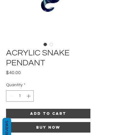
ACRYLIC SNAKE
PENDANT
Price
$40.00
Quantity
*
Add to Cart
REVIEWS
Buy Now