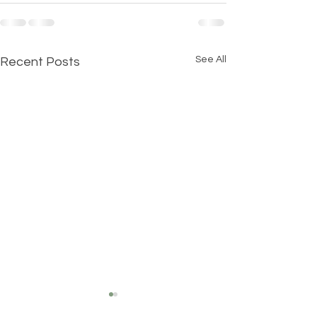
See All
Recent Posts