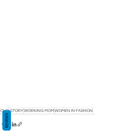
OUR STORY
WORKING MOM
WOMEN IN FASHION
REVIEWS