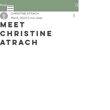
Post
CHRISTINE ATRACH
Mar 8, 2023
0 min read
MEET
CHRISTINE
ATRACH