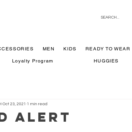
CCESSORIES
MEN
KIDS
READY TO WEAR
Loyalty Program
HUGGIES
H
Oct 23, 2021
1 min read
D ALERT