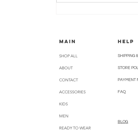
MEET CHRISTINE
ATRACH
MAIN
HELP
SHOP ALL
SHIPPING 
ABOUT
STORE PO
CONTACT
PAYMENT 
ACCESSORIES
FAQ
KIDS
MEN
BLOG
READY TO WEAR