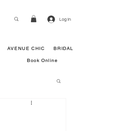
Log In
AVENUE CHIC
BRIDAL
Book Online