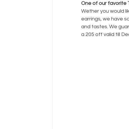
One of our favorite
Wether you would li
earrings, we have so
and tastes. We guara
a 205 off valid till D