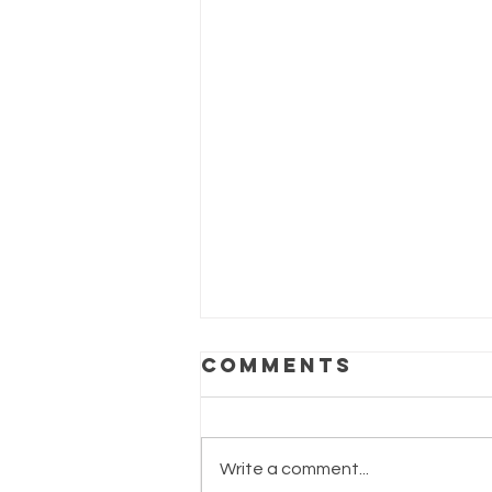
Comments
Write a comment...