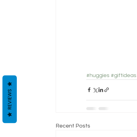
#huggies
#giftideas
REVIEWS
Recent Posts