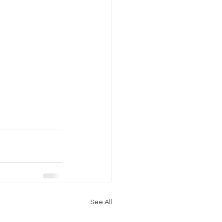
See All