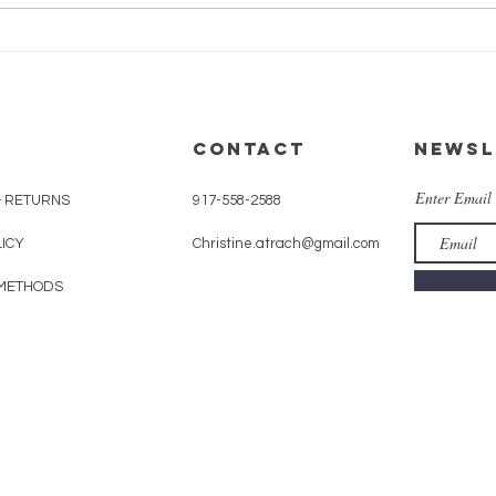
EGIFT CARDS: A
gift that
never
disappoints
CONTACT
Newsl
Enter Email
& RETURNS
917-558-2588
LICY
Christine.atrach@gmail.com
METHODS