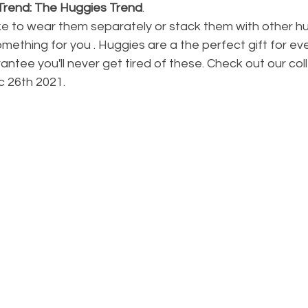
 Trend: The Huggies Trend
.  
ke to wear them separately or stack them with other hu
mething for you . Huggies are a the perfect gift for eve
ntee you'll never get tired of these. Check out our col
ec 26th 2021.