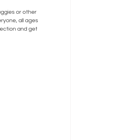
ggies or other 
ryone, all ages 
lection and get 