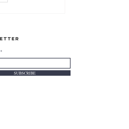
etter
SUBSCRIBE