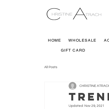
HOME
WHOLESALE
A
GIFT CARD
All Posts
CHRISTINE ATRAC
TREN
Updated:
Nov 29, 2021