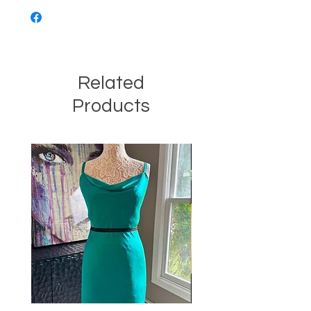
Related
Products