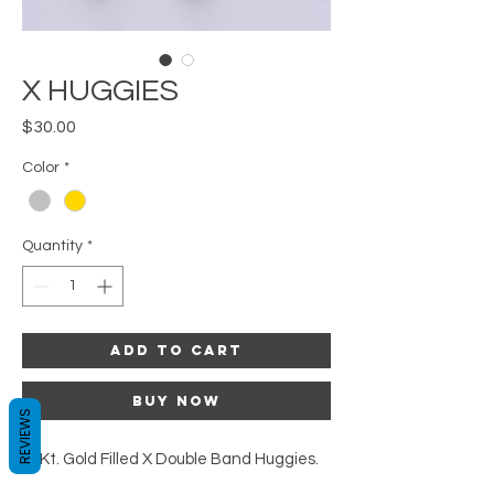
X HUGGIES
Price
$30.00
Color
*
Quantity
*
Add to Cart
Buy Now
REVIEWS
16Kt. Gold Filled X Double Band Huggies.