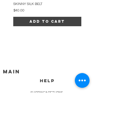
SKINNY SILK BELT
BEADED ARC NECKLACE
Price
Price
$40.00
$34.00
Add to Cart
MAIN
HELP
SHIPPING & RETURNS
STORE POLICY
PAYMENT METHODS
FAQ
BLOG