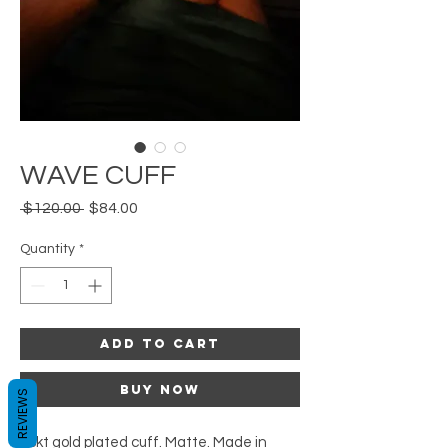
WAVE CUFF
Regular
Sale
 $120.00 
$84.00
Price
Price
Quantity
*
Add to Cart
Buy Now
REVIEWS
18kt gold plated cuff. Matte. Made in