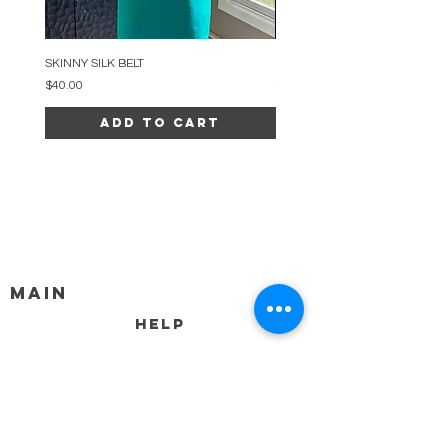
SKINNY SILK BELT
BEADED ARC NECKLACE
Price
Price
$40.00
$34.00
Add to Cart
MAIN
HELP
SHIPPING & RETURNS
STORE POLICY
PAYMENT METHODS