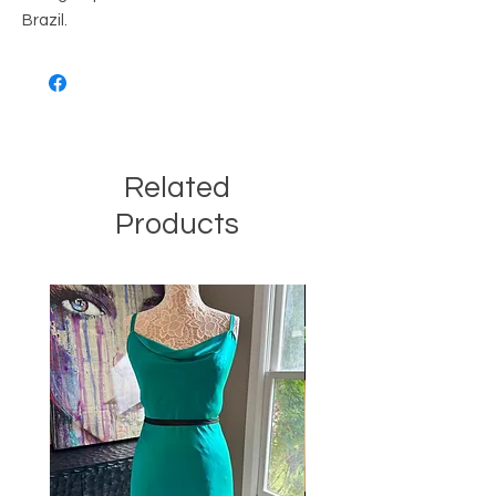
Brazil.
Related
Products