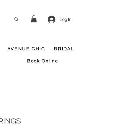
Log In
AVENUE CHIC
BRIDAL
Book Online
RINGS