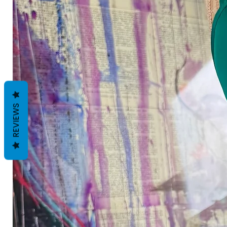
REVIEWS