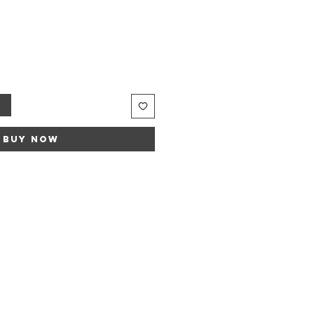
t
Buy Now