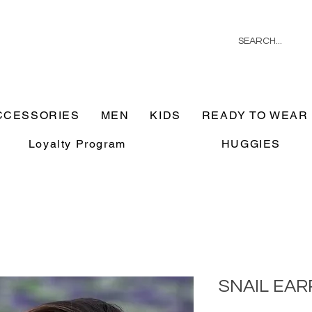
CCESSORIES
MEN
KIDS
READY TO WEAR
Loyalty Program
HUGGIES
SNAIL EAR