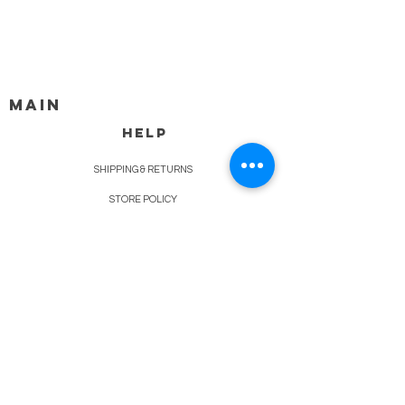
MAIN
HELP
SHIPPING & RETURNS
STORE POLICY
PAYMENT METHODS
FAQ
BLOG
CONTACT
917-558-2588
Christine.atrach@gmail.com