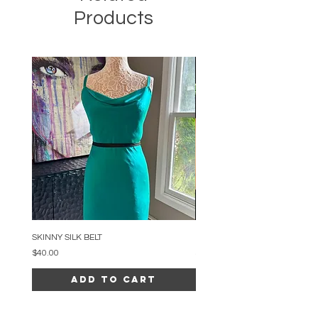
Products
SKINNY SILK BELT
BEADED ARC NECKLACE
Price
Price
$40.00
$34.00
Add to Cart