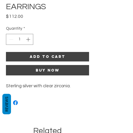
EARRINGS
Price
$112.00
Quantity
*
Add to Cart
Buy Now
Sterling silver with clear zirconia.
REVIEWS
Related