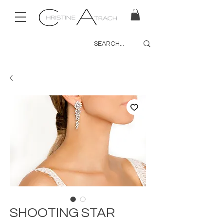
SHOOTING STAR