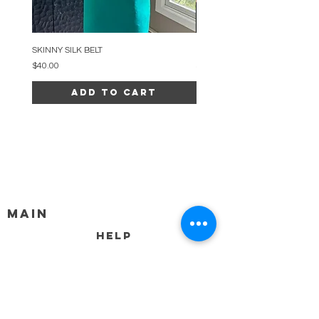
SKINNY SILK BELT
BEADED ARC NECKLACE
Price
Price
$40.00
$34.00
Add to Cart
MAIN
HELP
SHIPPING & RETURNS
STORE POLICY
PAYMENT METHODS