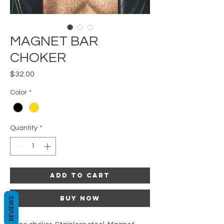
MAGNET BAR
CHOKER
Price
$32.00
Color
*
Quantity
*
Add to Cart
Buy Now
REVIEWS