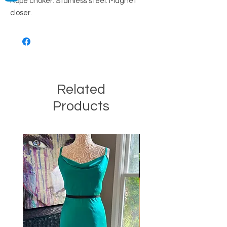
Rope choker. Stainless steel. Magnet 
closer.
Related
Products