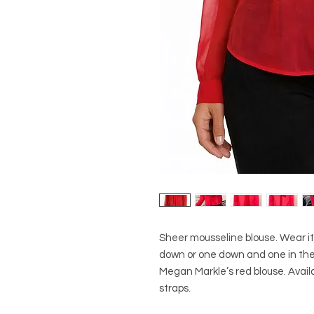
Sheer mousseline blouse. Wear it 
down or one down and one in the b
Megan Markle’s red blouse. Availab
straps.