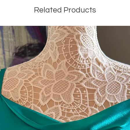
Related Products