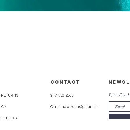
Quick View
CONTACT
Newsl
Enter Email
& RETURNS
917-558-2588
LICY
Christine.atrach@gmail.com
METHODS