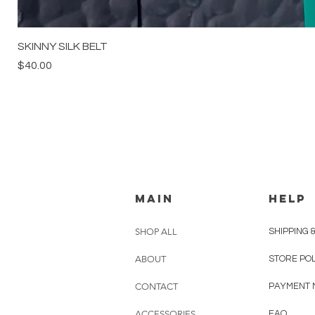
SKINNY SILK BELT
Price
$40.00
MAIN
HELP
SHOP ALL
SHIPPING 
ABOUT
STORE PO
CONTACT
PAYMENT 
ACCESSORIES
FAQ