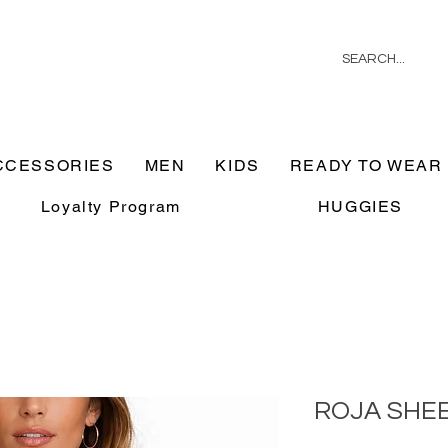
CCESSORIES
MEN
KIDS
READY TO WEAR
Loyalty Program
HUGGIES
ROJA SHE