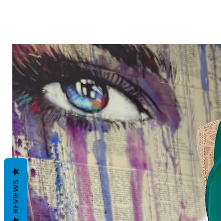
REVIEWS