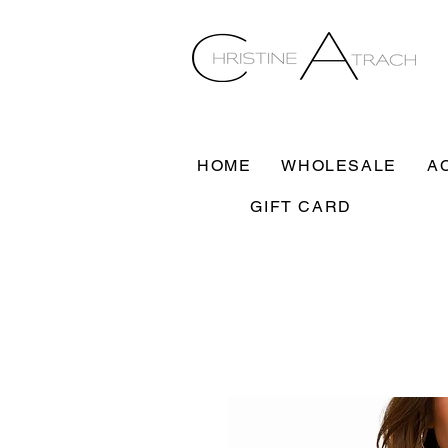
HOME
WHOLESALE
A
GIFT CARD