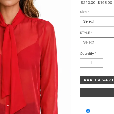
Regular
 $210.00 
$168.00
Price
P
Size
*
Select
STYLE
*
Select
Quantity
*
Add to Car