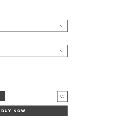
Sale
rice
t
Buy Now