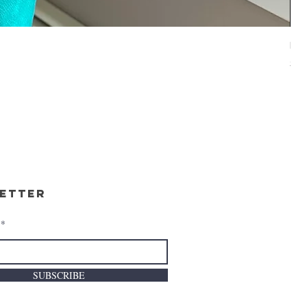
BE
Pri
$34
etter
SUBSCRIBE