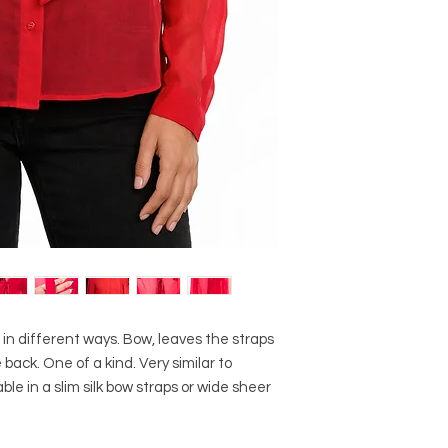
in different ways. Bow, leaves the straps
ack. One of a kind. Very similar to
le in a slim silk bow straps or wide sheer