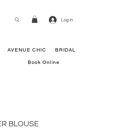
Log In
AVENUE CHIC
BRIDAL
Book Online
ER BLOUSE