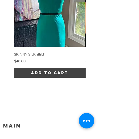
SKINNY SILK BELT
BEADED ARC NECKLACE
Price
Price
$40.00
$34.00
Add to Cart
MAIN
HELP