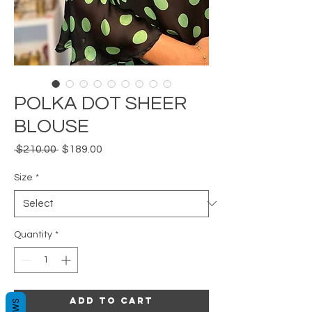
POLKA DOT SHEER
BLOUSE
Regular
Sale
 $210.00 
$189.00
Price
Price
Size
*
Quantity
*
Add to Cart