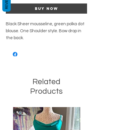
REVIEWS
Buy Now
Black Sheer mousseline, green polka dot
blouse. One Shoulder style. Bow drop in
the back.
Related
Products