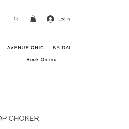
Log In
AVENUE CHIC
BRIDAL
Book Online
OP CHOKER