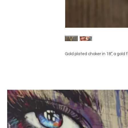
Gold plated choker in 18”, a gold 