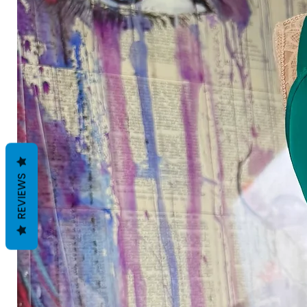
REVIEWS