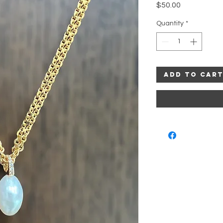
Price
$50.00
Quantity
*
Add to Car