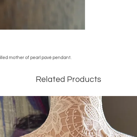
filled mother of pearl pavé pendant.
Related Products