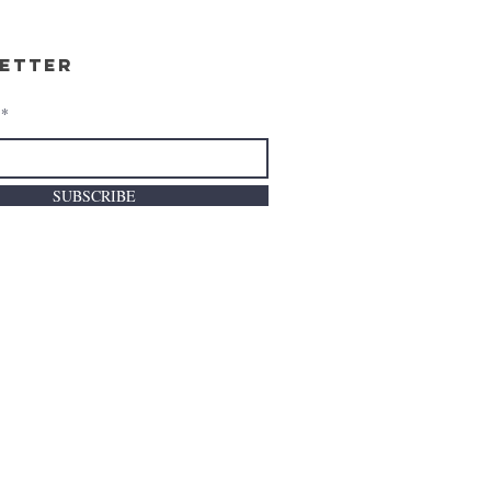
etter
SUBSCRIBE