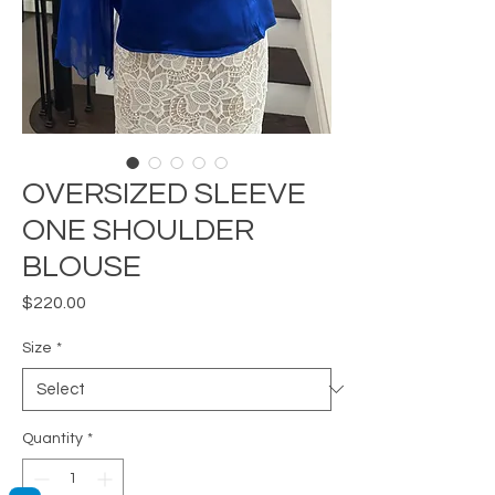
OVERSIZED SLEEVE
ONE SHOULDER
BLOUSE
Price
$220.00
Size
*
Quantity
*