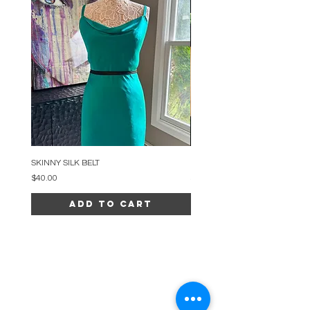
SKINNY SILK BELT
BEADED ARC NECKLACE
Price
Price
$40.00
$34.00
Add to Cart