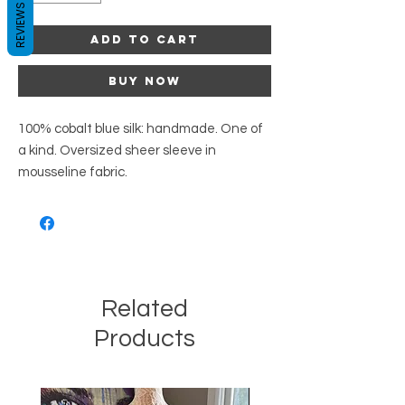
REVIEWS
Add to Cart
Buy Now
100% cobalt blue silk: handmade. One of
a kind. Oversized sheer sleeve in
mousseline fabric.
Related
Products