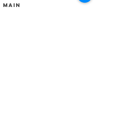
MAIN
HELP
SHIPPING & RETURNS
STORE POLICY
PAYMENT METHODS
FAQ
BLOG
CONTACT
917-558-2588
Christine.atrach@gmail.com
Newsletter
Enter Email