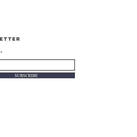
etter
SUBSCRIBE