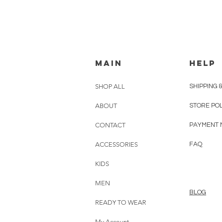
MAIN
HELP
SHOP ALL
SHIPPING 
ABOUT
STORE PO
CONTACT
PAYMENT 
ACCESSORIES
FAQ
KIDS
MEN
BLOG
READY TO WEAR
My Account