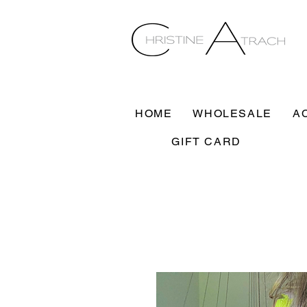
HOME
WHOLESALE
A
GIFT CARD