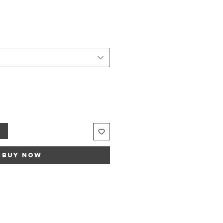
t
Buy Now