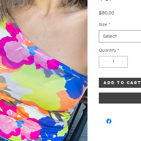
Price
$80.00
Size
*
Select
Quantity
*
Add to Car