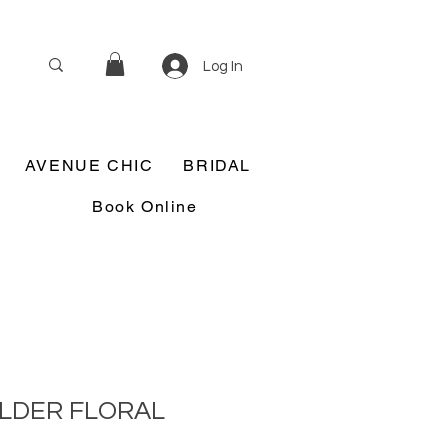
Log In
AVENUE CHIC
BRIDAL
Book Online
LDER FLORAL