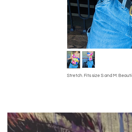
Stretch. Fits size S and M. Beautif