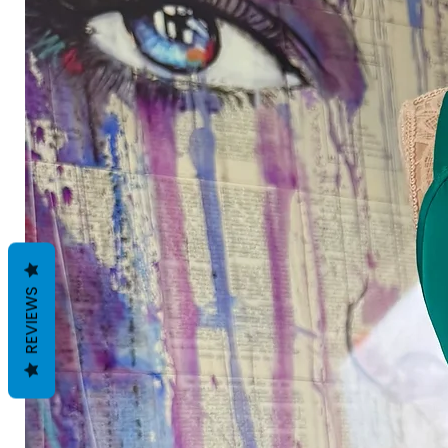
REVIEWS