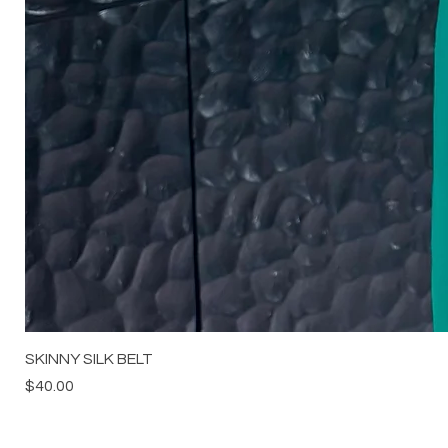
SKINNY SILK BELT
Price
$40.00