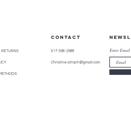
CONTACT
Newsl
Enter Email
& RETURNS
917-558-2588
LICY
Christine.atrach@gmail.com
METHODS