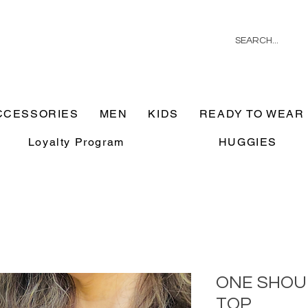
CCESSORIES
MEN
KIDS
READY TO WEAR
Loyalty Program
HUGGIES
ONE SHOU
TOP