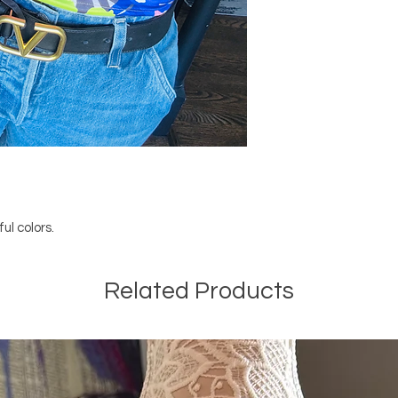
ul colors.
Related Products