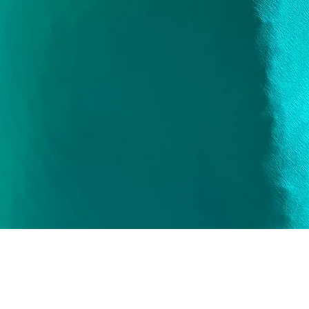
Quick View