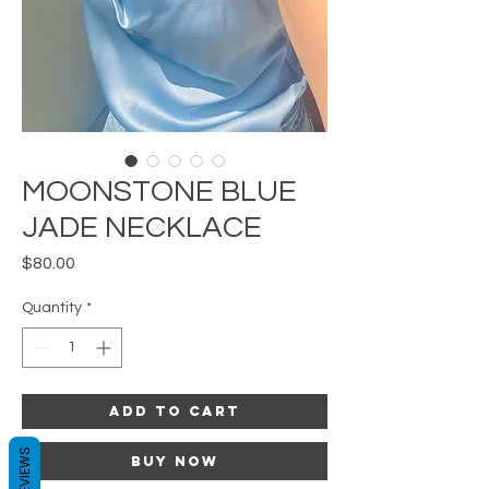
MOONSTONE BLUE
JADE NECKLACE
Price
$80.00
Quantity
*
Add to Cart
REVIEWS
Buy Now