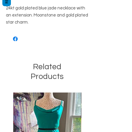
24kt gold plated blue jade necklace with
an extension. Moonstone and gold plated
star charm.
Related
Products