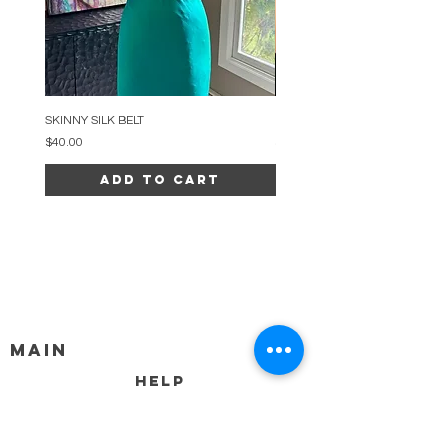
SKINNY SILK BELT
BEADED ARC NECKLACE
Price
Price
$40.00
$34.00
Add to Cart
MAIN
HELP
SHIPPING & RETURNS