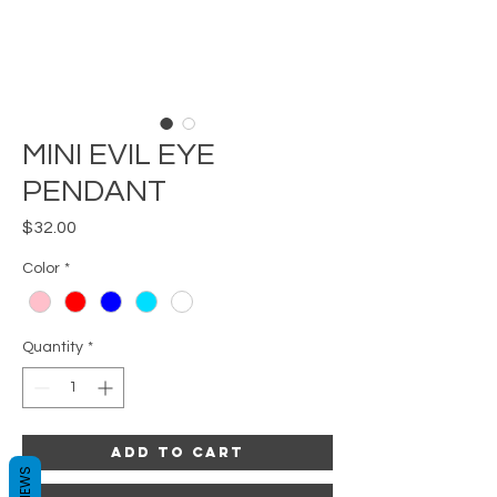
MINI EVIL EYE
PENDANT
Price
$32.00
Color
*
Quantity
*
Add to Cart
REVIEWS