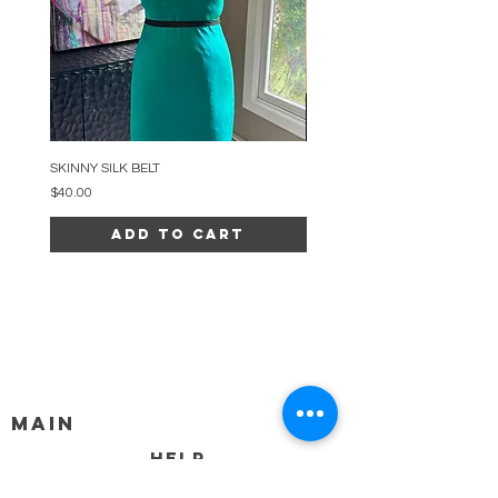
SKINNY SILK BELT
BEADED ARC NECKLACE
Price
Price
$40.00
$34.00
Add to Cart
MAIN
HELP