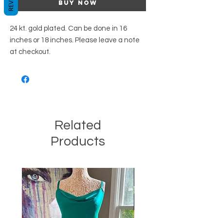
Buy Now
24 kt. gold plated. Can be done in 16
inches or 18 inches. Please leave a note
at checkout.
Related
Products